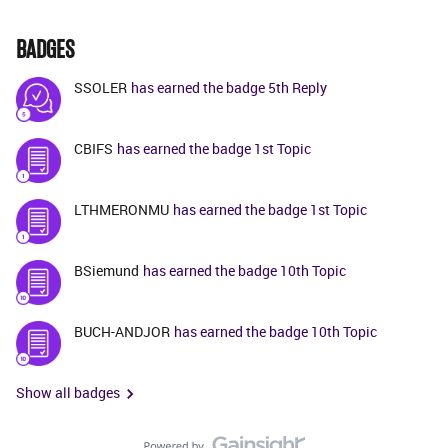
BADGES
SSOLER
has earned the badge 5th Reply
CBIFS
has earned the badge 1st Topic
LTHMERONMU
has earned the badge 1st Topic
BSiemund
has earned the badge 10th Topic
BUCH-ANDJOR
has earned the badge 10th Topic
Show all badges