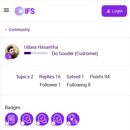
Login
Community
Udara Hasantha
Do Gooder (Customer)
Topics 2
Replies 16
Solved 1
Points 94
Follower
1
Following
0
Badges