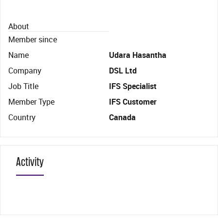
About
Member since
Name
Udara Hasantha
Company
DSL Ltd
Job Title
IFS Specialist
Member Type
IFS Customer
Country
Canada
Activity