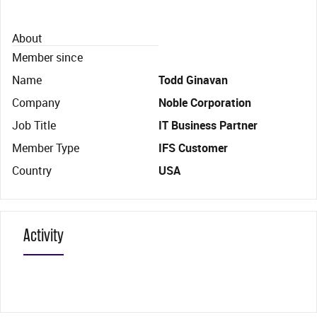
About
Member since
Name
Todd Ginavan
Company
Noble Corporation
Job Title
IT Business Partner
Member Type
IFS Customer
Country
USA
Activity