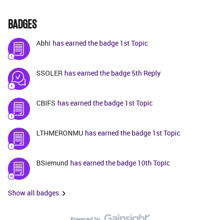
BADGES
Abhi
has earned the badge 1st Topic
SSOLER
has earned the badge 5th Reply
CBIFS
has earned the badge 1st Topic
LTHMERONMU
has earned the badge 1st Topic
BSiemund
has earned the badge 10th Topic
Show all badges