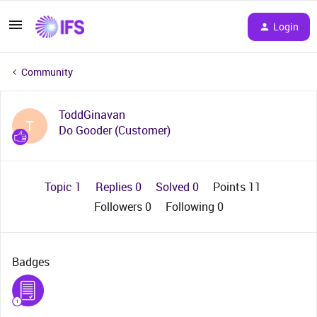
Login
Community
ToddGinavan
T
Do Gooder (Customer)
Topic 1
Replies 0
Solved 0
Points 11
Followers
0
Following
0
Badges