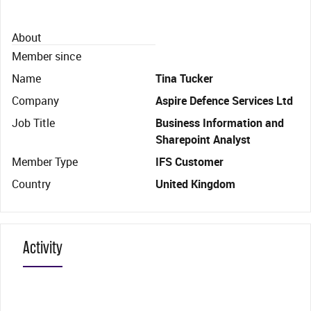
About
Member since
Name
Tina Tucker
Company
Aspire Defence Services Ltd
Job Title
Business Information and
Sharepoint Analyst
Member Type
IFS Customer
Country
United Kingdom
Activity