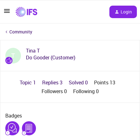
Login
Community
Tina T
T
Do Gooder (Customer)
Topic 1
Replies 3
Solved 0
Points 13
Followers
0
Following
0
Badges