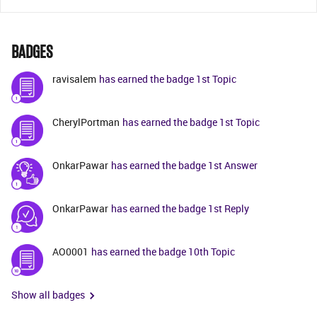
BADGES
ravisalem
has earned the badge 1st Topic
CherylPortman
has earned the badge 1st Topic
OnkarPawar
has earned the badge 1st Answer
OnkarPawar
has earned the badge 1st Reply
AO0001
has earned the badge 10th Topic
Show all badges