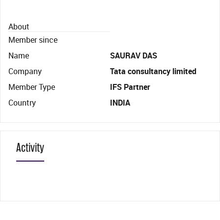
About
Member since
Name
SAURAV DAS
Company
Tata consultancy limited
Member Type
IFS Partner
Country
INDIA
Activity