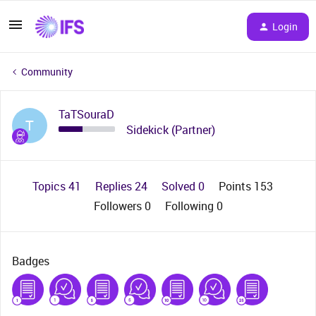
Login
Community
TaTSouraD
T
Sidekick (Partner)
Topics 41
Replies 24
Solved 0
Points 153
Followers
0
Following
0
Badges