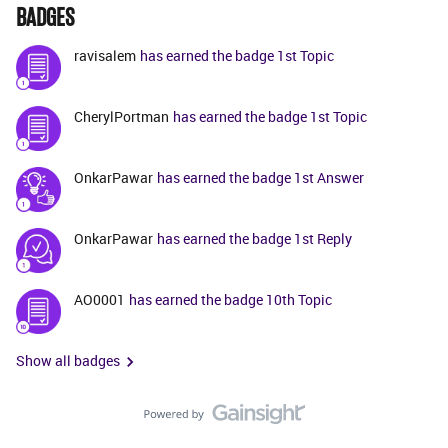
BADGES
ravisalem
has earned the badge 1st Topic
CherylPortman
has earned the badge 1st Topic
OnkarPawar
has earned the badge 1st Answer
OnkarPawar
has earned the badge 1st Reply
AO0001
has earned the badge 10th Topic
Show all badges