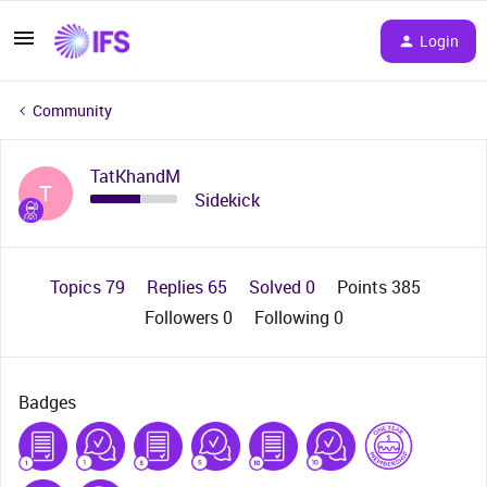
Login
Community
TatKhandM
T
Sidekick
Topics 79
Replies 65
Solved 0
Points 385
Followers
0
Following
0
Badges