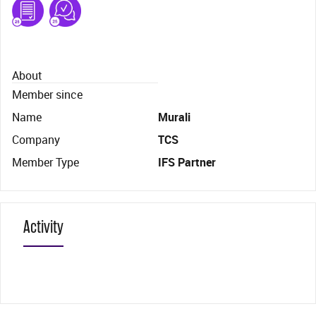
About
Member since
Name
Murali
Company
TCS
Member Type
IFS Partner
Activity