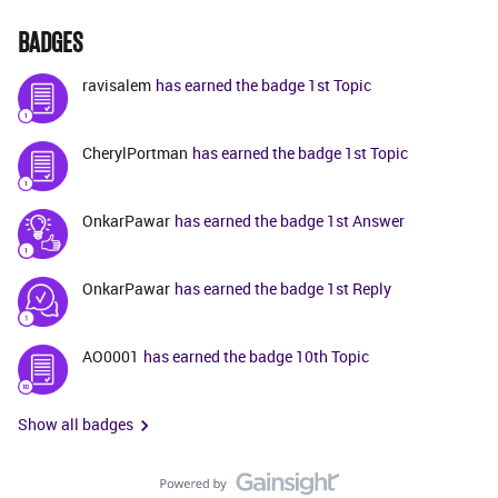
BADGES
ravisalem
has earned the badge 1st Topic
CherylPortman
has earned the badge 1st Topic
OnkarPawar
has earned the badge 1st Answer
OnkarPawar
has earned the badge 1st Reply
AO0001
has earned the badge 10th Topic
Show all badges