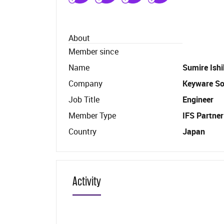
About
Member since
Name
Sumire Ish
Company
Keyware Sol
Job Title
Engineer
Member Type
IFS Partner
Country
Japan
Activity