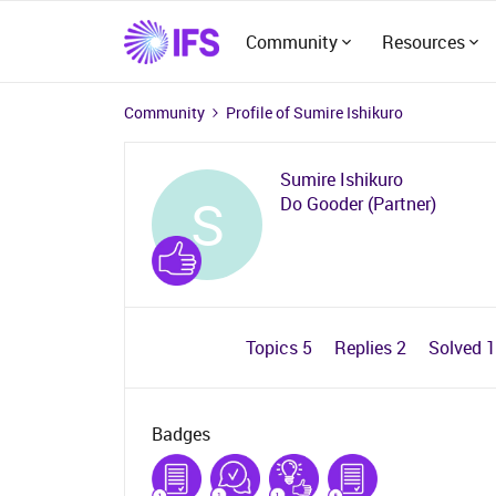
Community
Resources
Community
Profile of Sumire Ishikuro
Sumire Ishikuro
S
Do Gooder (Partner)
Topics 5
Replies 2
Solved 
Badges