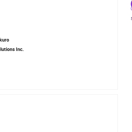
ikuro
utions Inc.