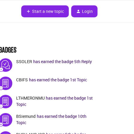
Start a new topic
Login
BADGES
SSOLER
has earned the badge 5th Reply
CBIFS
has earned the badge 1st Topic
LTHMERONMU
has earned the badge 1st
Topic
BSiemund
has earned the badge 10th
Topic