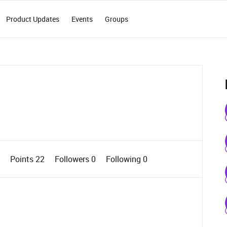
Product Updates
Events
Groups
1
Points 22
Followers
0
Following
0