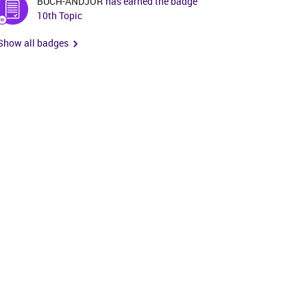
BUCH-ANDJOR
has earned the badge
10th Topic
Show all badges