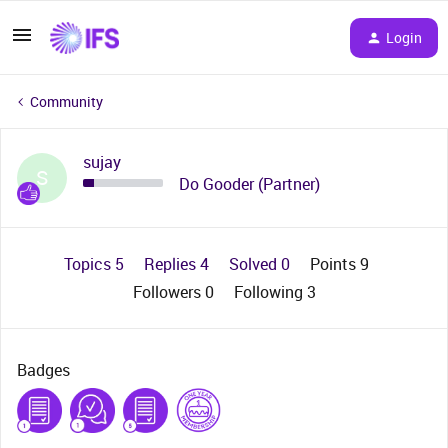
Login
Community
sujay
S
Do Gooder (Partner)
Topics 5
Replies 4
Solved 0
Points 9
Followers
0
Following
3
Badges