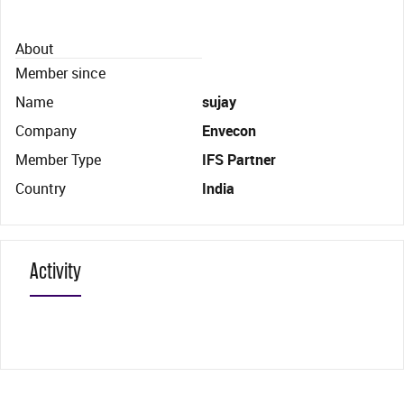
About
Member since
Name
sujay
Company
Envecon
Member Type
IFS Partner
Country
India
Activity