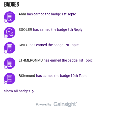
BADGES
Abhi
has earned the badge 1st Topic
SSOLER
has earned the badge 5th Reply
CBIFS
has earned the badge 1st Topic
LTHMERONMU
has earned the badge 1st Topic
BSiemund
has earned the badge 10th Topic
Show all badges