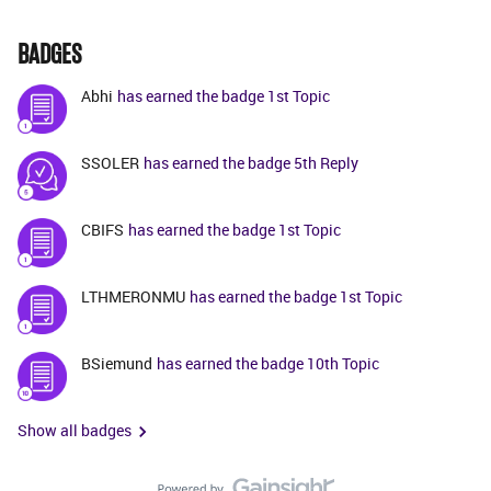
BADGES
Abhi
has earned the badge 1st Topic
SSOLER
has earned the badge 5th Reply
CBIFS
has earned the badge 1st Topic
LTHMERONMU
has earned the badge 1st Topic
BSiemund
has earned the badge 10th Topic
Show all badges