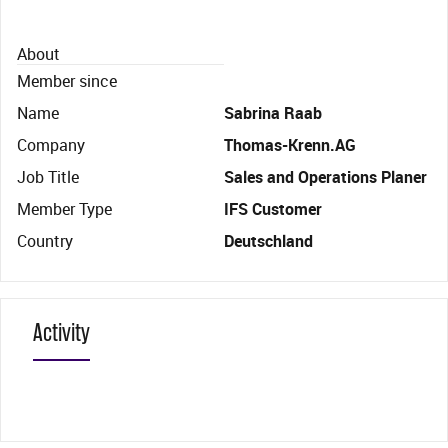
About
Member since
Name
Sabrina Raab
Company
Thomas-Krenn.AG
Job Title
Sales and Operations Planer
Member Type
IFS Customer
Country
Deutschland
Activity