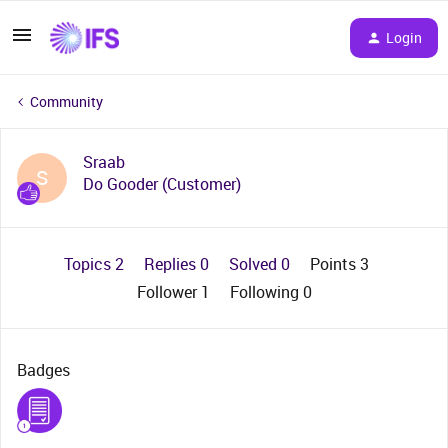
Login
Community
Sraab
S
Do Gooder (Customer)
Topics 2
Replies 0
Solved 0
Points 3
Follower
1
Following
0
Badges