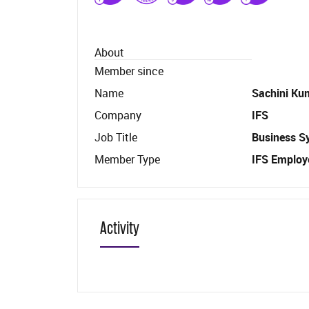
About
Member since
Name
Sachini Ku
Company
IFS
Job Title
Business S
Member Type
IFS Employ
Activity