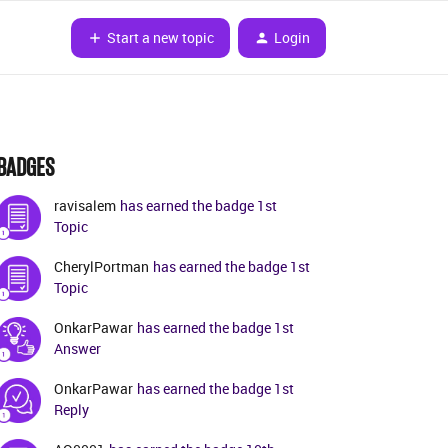
Start a new topic
Login
BADGES
ravisalem
has earned the badge 1st
Topic
CherylPortman
has earned the badge 1st
Topic
OnkarPawar
has earned the badge 1st
Answer
OnkarPawar
has earned the badge 1st
Reply