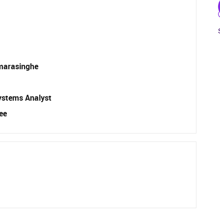
marasinghe
ystems Analyst
ee