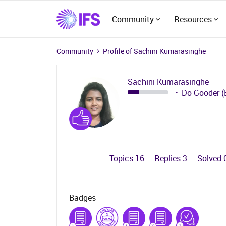
Community
Resources
Community
Profile of Sachini Kumarasinghe
Sachini Kumarasinghe
Do Gooder (
Topics 16
Replies 3
Solved 
Badges