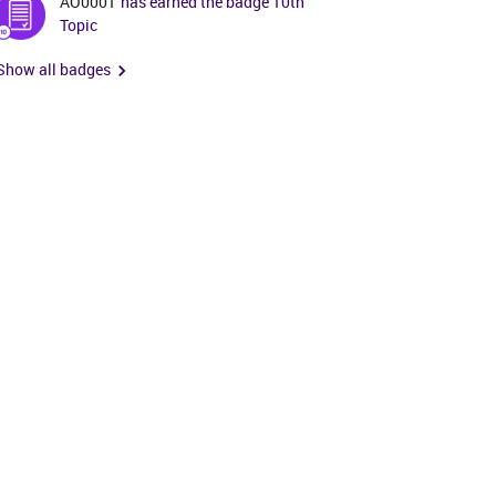
AO0001
has earned the badge 10th
Topic
Show all badges