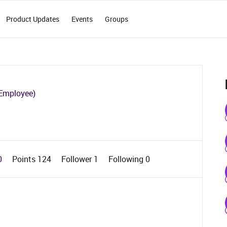
Product Updates
Events
Groups
Employee)
0
Points 124
Follower
1
Following
0