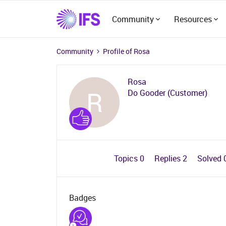
Community
Resources
Community
Profile of Rosa
Rosa
R
Do Gooder (Customer)
Topics 0
Replies 2
Solved 
Badges