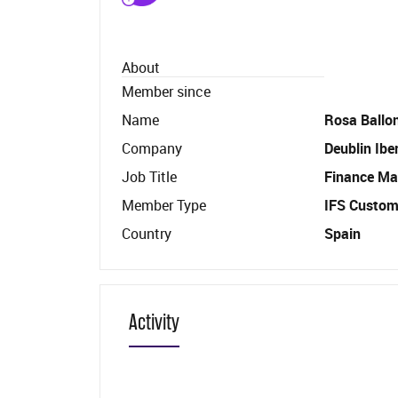
About
Member since
Name
Rosa Ballo
Company
Deublin Ibe
Job Title
Finance Ma
Member Type
IFS Custom
Country
Spain
Activity