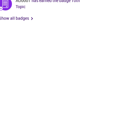
AO0001
has earned the badge 10th
Topic
Show all badges