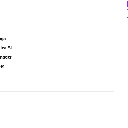
nga
rica SL
nager
er