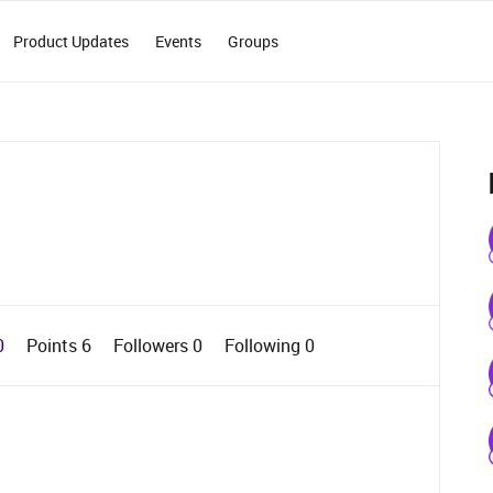
Product Updates
Events
Groups
0
Points 6
Followers
0
Following
0