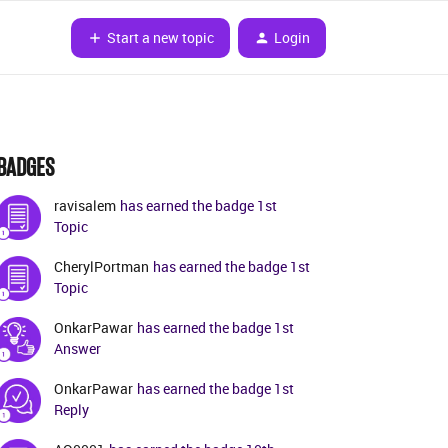
Start a new topic
Login
BADGES
ravisalem
has earned the badge 1st
Topic
CherylPortman
has earned the badge 1st
Topic
OnkarPawar
has earned the badge 1st
Answer
OnkarPawar
has earned the badge 1st
Reply