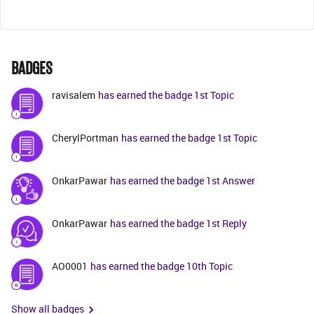
BADGES
ravisalem
has earned the badge 1st Topic
CherylPortman
has earned the badge 1st Topic
OnkarPawar
has earned the badge 1st Answer
OnkarPawar
has earned the badge 1st Reply
AO0001
has earned the badge 10th Topic
Show all badges