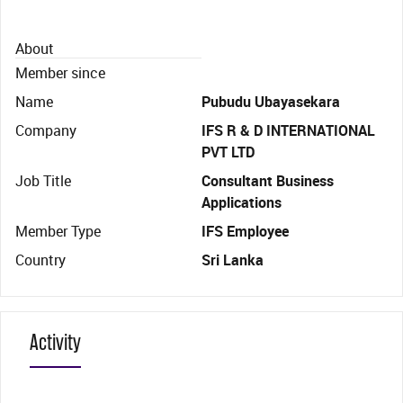
About
Member since
Name
Pubudu Ubayasekara
Company
IFS R & D INTERNATIONAL
PVT LTD
Job Title
Consultant Business
Applications
Member Type
IFS Employee
Country
Sri Lanka
Activity