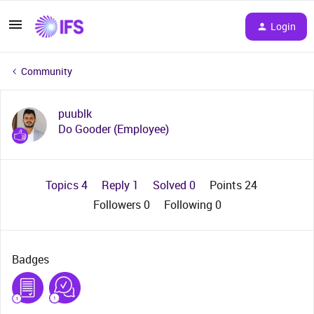
Login
Community
puublk
Do Gooder (Employee)
Topics 4
Reply 1
Solved 0
Points 24
Followers
0
Following
0
Badges