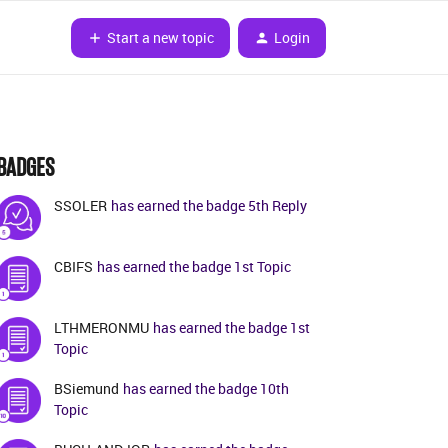
Start a new topic
Login
BADGES
SSOLER
has earned the badge 5th Reply
CBIFS
has earned the badge 1st Topic
LTHMERONMU
has earned the badge 1st
Topic
BSiemund
has earned the badge 10th
Topic