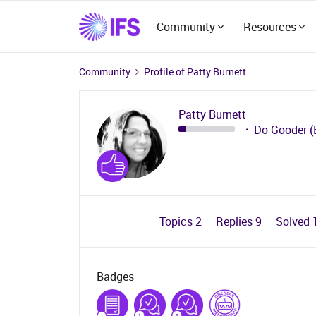
Community
Resources
Community
Profile of Patty Burnett
Patty Burnett
Do Gooder (
Topics 2
Replies 9
Solved 
Badges