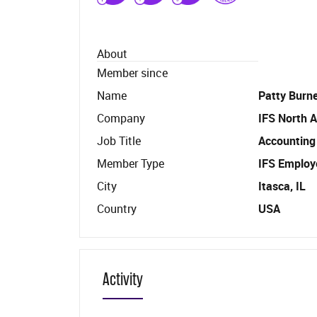
About
Member since
Name
Patty Burne
Company
IFS North A
Job Title
Accounting
Member Type
IFS Employ
City
Itasca, IL
Country
USA
Activity