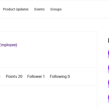
Product Updates
Events
Groups
Employee)
1
Points 20
Follower
1
Following
0