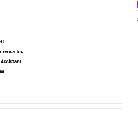
tt
merica Inc
 Assistant
ee