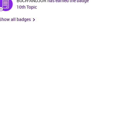
BUCH-ANDJOR
has earned the badge
10th Topic
Show all badges