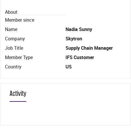
About
Member since
Name
Nadia Sunny
Company
Skytron
Job Title
Supply Chain Manager
Member Type
IFS Customer
Country
US
Activity