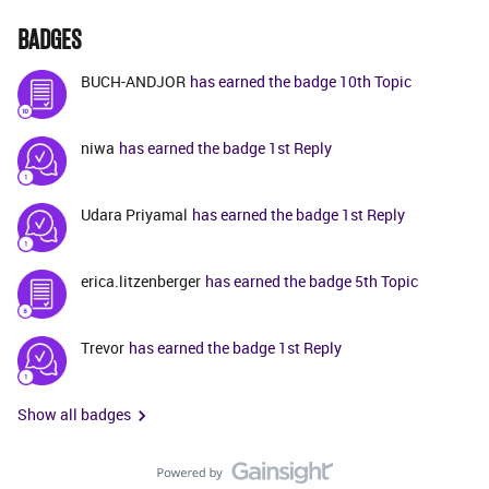
BADGES
BUCH-ANDJOR
has earned the badge 10th Topic
niwa
has earned the badge 1st Reply
Udara Priyamal
has earned the badge 1st Reply
erica.litzenberger
has earned the badge 5th Topic
Trevor
has earned the badge 1st Reply
Show all badges