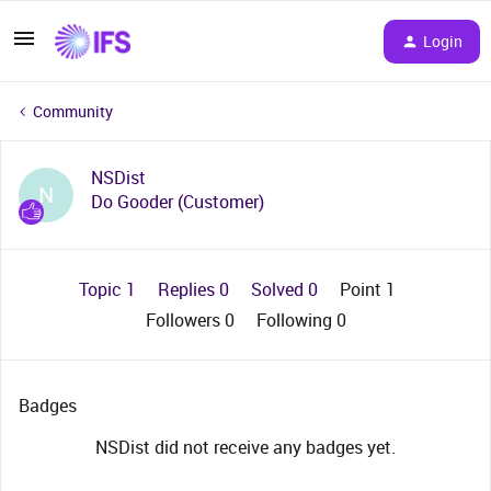
Login
Community
NSDist
N
Do Gooder (Customer)
Topic 1
Replies 0
Solved 0
Point 1
Followers
0
Following
0
Badges
NSDist did not receive any badges yet.