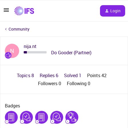
Login
Community
nija.nt
N
Do Gooder (Partner)
Topics 8
Replies 6
Solved 1
Points 42
Followers
0
Following
0
Badges