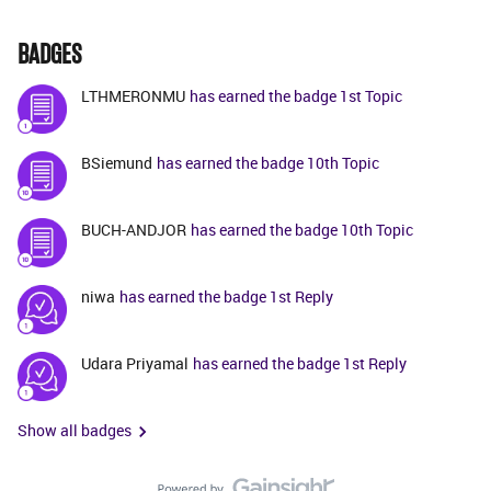
BADGES
LTHMERONMU
has earned the badge 1st Topic
BSiemund
has earned the badge 10th Topic
BUCH-ANDJOR
has earned the badge 10th Topic
niwa
has earned the badge 1st Reply
Udara Priyamal
has earned the badge 1st Reply
Show all badges