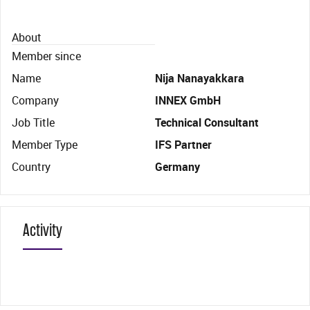
About
Member since
Name
Nija Nanayakkara
Company
INNEX GmbH
Job Title
Technical Consultant
Member Type
IFS Partner
Country
Germany
Activity