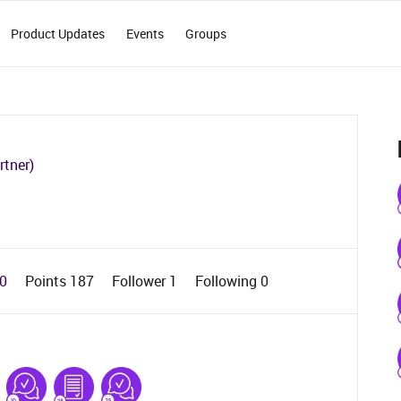
Product Updates
Events
Groups
rtner)
 0
Points 187
Follower
1
Following
0