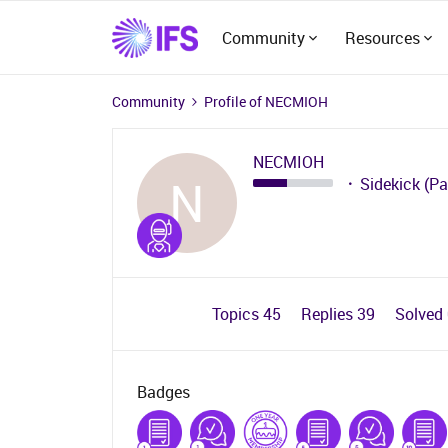
Community
Resources
Community
Profile of NECMIOH
NECMIOH
N
Sidekick (Pa
Topics 45
Replies 39
Solved
Badges