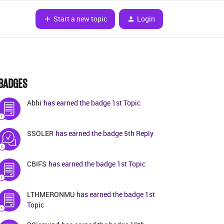
Start a new topic
Login
BADGES
Abhi
has earned the badge 1st Topic
SSOLER
has earned the badge 5th Reply
CBIFS
has earned the badge 1st Topic
LTHMERONMU
has earned the badge 1st
Topic