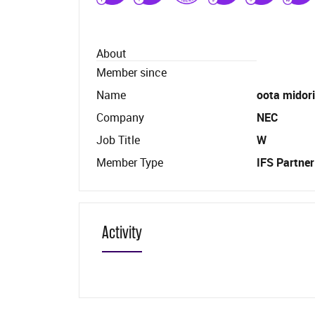
About
Member since
Name
oota midori
Company
NEC
Job Title
W
Member Type
IFS Partner
Activity