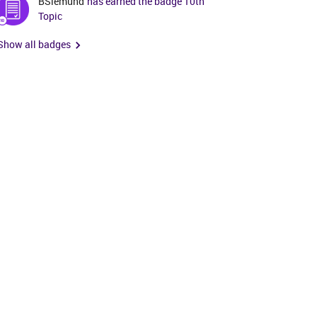
BSiemund
has earned the badge 10th
Topic
Show all badges