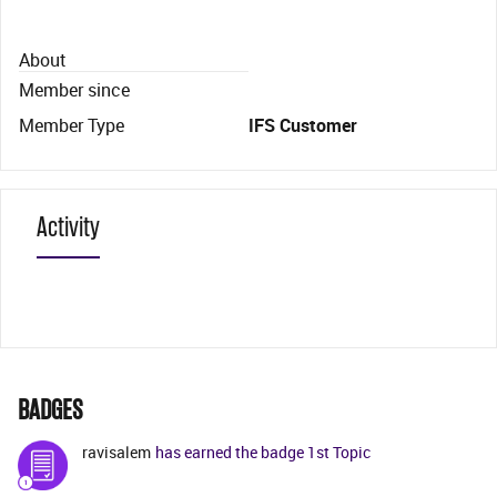
About
Member since
Member Type
IFS Customer
Activity
BADGES
ravisalem
has earned the badge 1st Topic