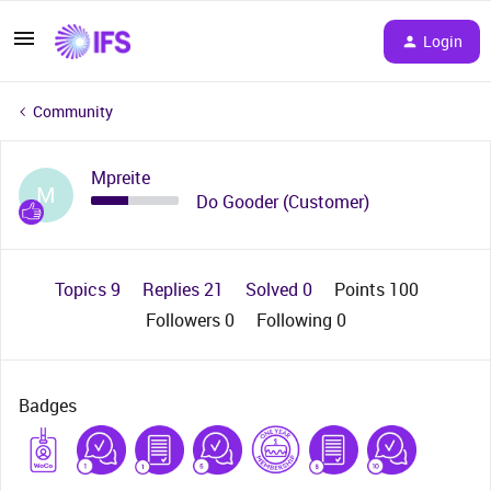
Login
Community
Mpreite
M
Do Gooder (Customer)
Topics 9
Replies 21
Solved 0
Points 100
Followers
0
Following
0
Badges