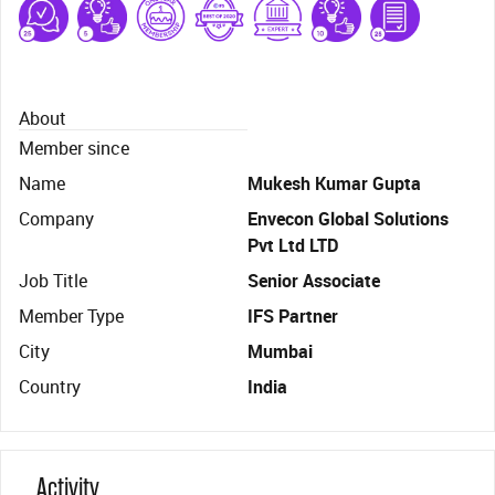
About
Member since
Name
Mukesh Kumar Gupta
Company
Envecon Global Solutions
Pvt Ltd LTD
Job Title
Senior Associate
Member Type
IFS Partner
City
Mumbai
Country
India
Activity