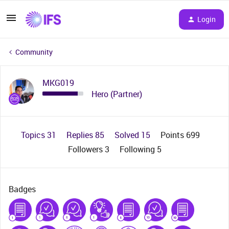
Login
Community
MKG019
Hero (Partner)
Topics 31
Replies 85
Solved 15
Points 699
Followers
3
Following
5
Badges