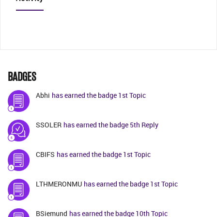
BADGES
Abhi
has earned the badge 1st Topic
SSOLER
has earned the badge 5th Reply
CBIFS
has earned the badge 1st Topic
LTHMERONMU
has earned the badge 1st Topic
BSiemund
has earned the badge 10th Topic