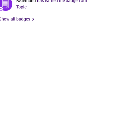
BSiemund
has earned the badge 10th
Topic
Show all badges