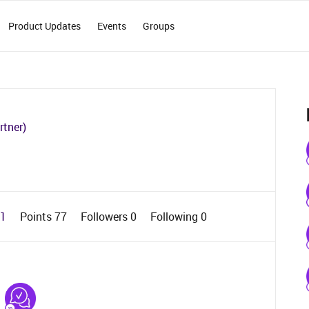
Product Updates
Events
Groups
rtner)
 1
Points 77
Followers
0
Following
0