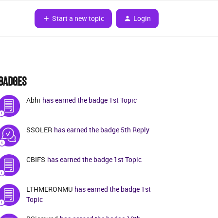
Start a new topic
Login
BADGES
Abhi
has earned the badge 1st Topic
SSOLER
has earned the badge 5th Reply
CBIFS
has earned the badge 1st Topic
LTHMERONMU
has earned the badge 1st
Topic