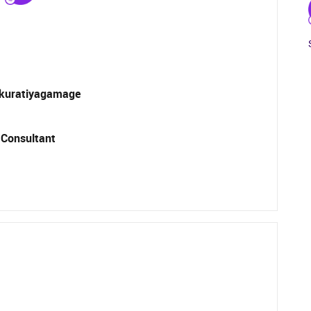
kuratiyagamage
 Consultant