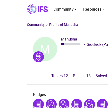
Community
Resources
Community
Profile of Manusha
Manusha
M
Sidekick (Pa
Topics 12
Replies 16
Solved
Badges