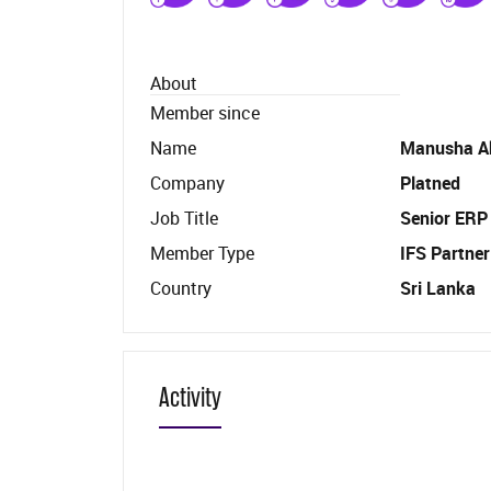
About
Member since
Name
Manusha A
Company
Platned
Job Title
Senior ERP
Member Type
IFS Partner
Country
Sri Lanka
Activity