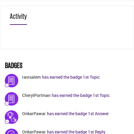
Activity
BADGES
ravisalem
has earned the badge 1st Topic
CherylPortman
has earned the badge 1st Topic
OnkarPawar
has earned the badge 1st Answer
OnkarPawar
has earned the badge 1st Reply