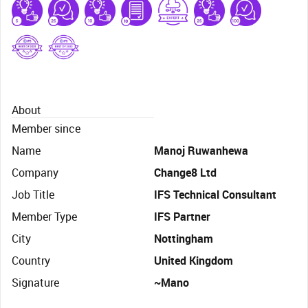
About
Member since
Name
Manoj Ruwanhewa
Company
Change8 Ltd
Job Title
IFS Technical Consultant
Member Type
IFS Partner
City
Nottingham
Country
United Kingdom
Signature
~Mano