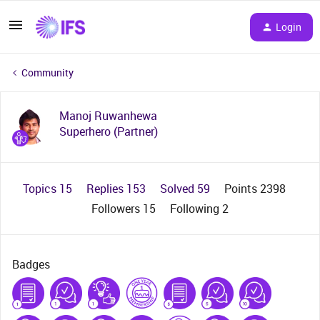
Login
Community
Manoj Ruwanhewa
Superhero (Partner)
Topics 15
Replies 153
Solved 59
Points 2398
Followers
15
Following
2
Badges