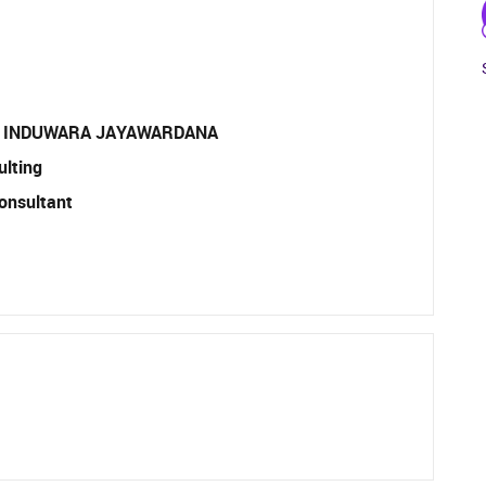
 INDUWARA JAYAWARDANA
ulting
onsultant