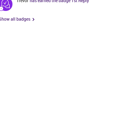
Trevor
has earned the badge 1st Reply
Show all badges