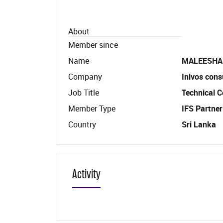
About
Member since
Name
MALEESHA
Company
Inivos cons
Job Title
Technical C
Member Type
IFS Partner
Country
Sri Lanka
Activity