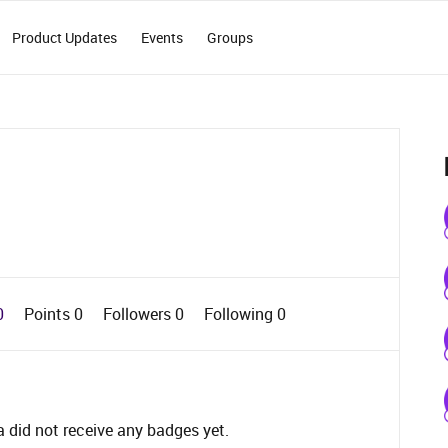
Product Updates
Events
Groups
0
Points 0
Followers
0
Following
0
did not receive any badges yet.