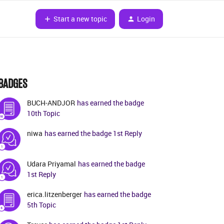
Start a new topic
Login
BADGES
BUCH-ANDJOR
has earned the badge
10th Topic
niwa
has earned the badge 1st Reply
Udara Priyamal
has earned the badge
1st Reply
erica.litzenberger
has earned the badge
5th Topic