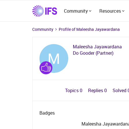
Community
Resources
Community
Profile of Maleesha Jayawardana
Maleesha Jayawardana
M
Do Gooder (Partner)
Topics 0
Replies 0
Solved 
Badges
Maleesha Jayawardana 