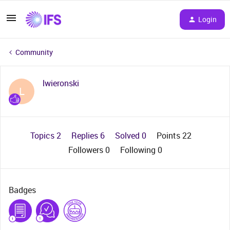
Login
Community
lwieronski
L
Topics 2
Replies 6
Solved 0
Points 22
Followers
0
Following
0
Badges