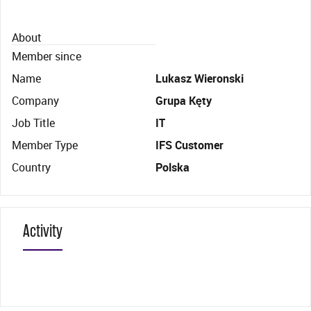
About
Member since
Name
Lukasz Wieronski
Company
Grupa Kęty
Job Title
IT
Member Type
IFS Customer
Country
Polska
Activity