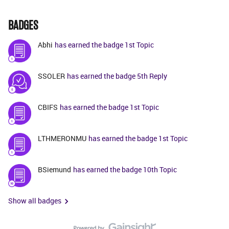
BADGES
Abhi
has earned the badge 1st Topic
SSOLER
has earned the badge 5th Reply
CBIFS
has earned the badge 1st Topic
LTHMERONMU
has earned the badge 1st Topic
BSiemund
has earned the badge 10th Topic
Show all badges