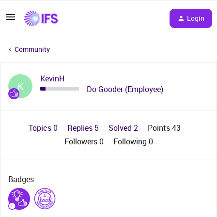
Login
Community
KevinH
K
Do Gooder (Employee)
Topics 0
Replies 5
Solved 2
Points 43
Followers
0
Following
0
Badges