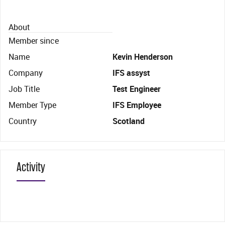
About
Member since
Name
Kevin Henderson
Company
IFS assyst
Job Title
Test Engineer
Member Type
IFS Employee
Country
Scotland
Activity