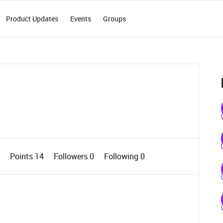
Product Updates
Events
Groups
0
Points 14
Followers
0
Following
0