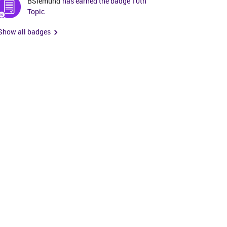
BSiemund
has earned the badge 10th
Topic
Show all badges