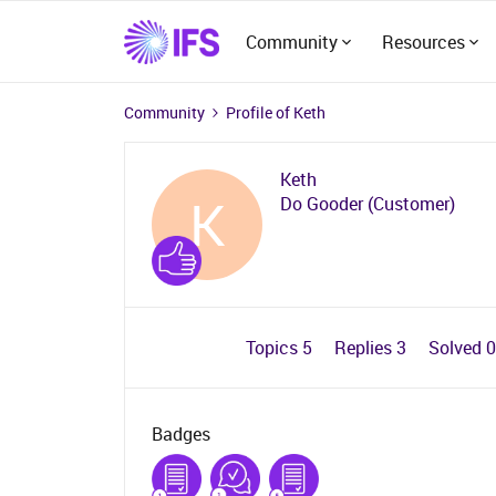
Community
Resources
Community
Profile of Keth
Keth
K
Do Gooder (Customer)
Topics 5
Replies 3
Solved 
Badges