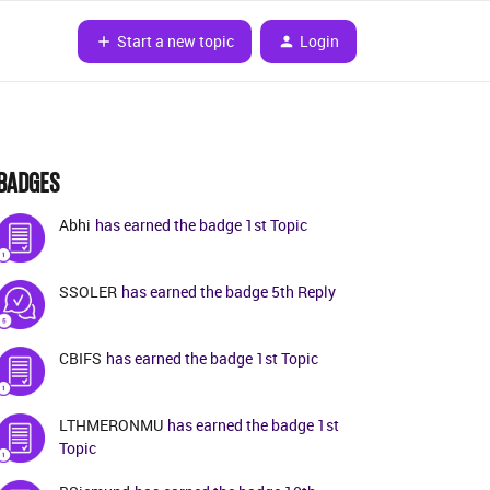
Start a new topic
Login
BADGES
Abhi
has earned the badge 1st Topic
SSOLER
has earned the badge 5th Reply
CBIFS
has earned the badge 1st Topic
LTHMERONMU
has earned the badge 1st
Topic