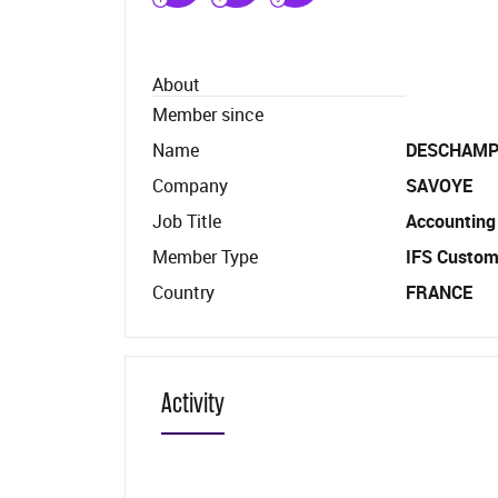
About
Member since
Name
DESCHAM
Company
SAVOYE
Job Title
Accounting
Member Type
IFS Custom
Country
FRANCE
Activity