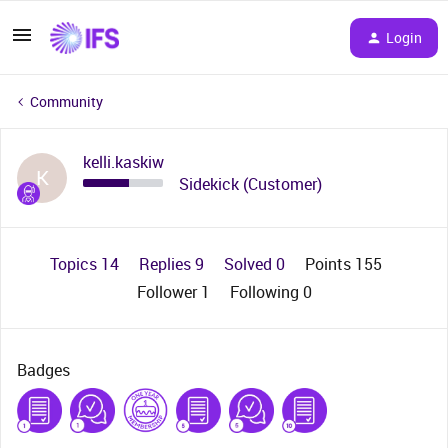
Login
Community
kelli.kaskiw
K
Sidekick (Customer)
Topics 14
Replies 9
Solved 0
Points 155
Follower
1
Following
0
Badges