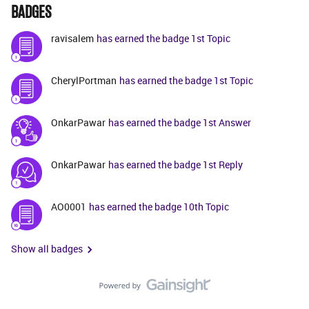
BADGES
ravisalem
has earned the badge 1st Topic
CherylPortman
has earned the badge 1st Topic
OnkarPawar
has earned the badge 1st Answer
OnkarPawar
has earned the badge 1st Reply
AO0001
has earned the badge 10th Topic
Show all badges