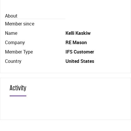
About
Member since
Name
Kelli Kaskiw
Company
RE Mason
Member Type
IFS Customer
Country
United States
Activity