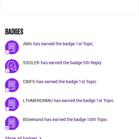
BADGES
Abhi
has earned the badge 1st Topic
SSOLER
has earned the badge 5th Reply
CBIFS
has earned the badge 1st Topic
LTHMERONMU
has earned the badge 1st Topic
BSiemund
has earned the badge 10th Topic
Show all badges