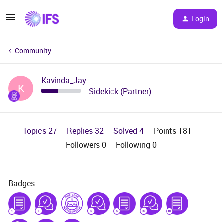
Login
Community
Kavinda_Jay
K
Sidekick (Partner)
Topics 27
Replies 32
Solved 4
Points 181
Followers
0
Following
0
Badges