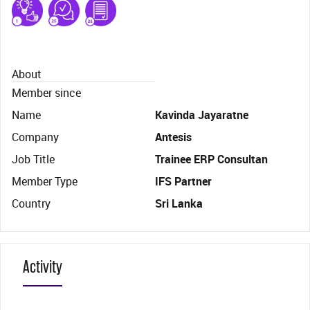
About
Member since
Name
Kavinda Jayaratne
Company
Antesis
Job Title
Trainee ERP Consultan
Member Type
IFS Partner
Country
Sri Lanka
Activity