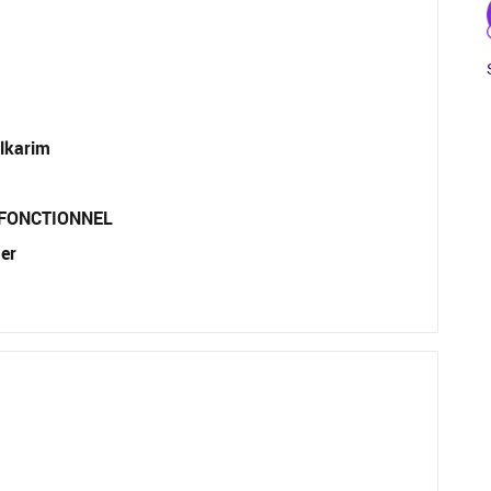
lkarim
 FONCTIONNEL
er