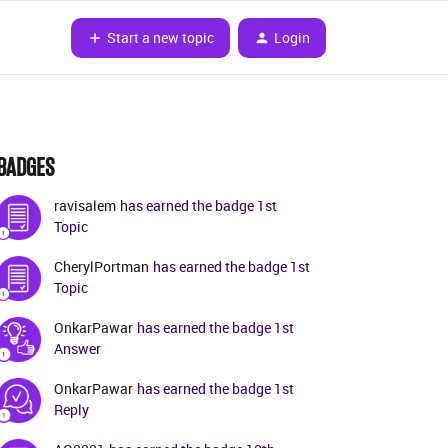
Start a new topic
Login
BADGES
ravisalem
has earned the badge 1st
Topic
CherylPortman
has earned the badge 1st
Topic
OnkarPawar
has earned the badge 1st
Answer
OnkarPawar
has earned the badge 1st
Reply