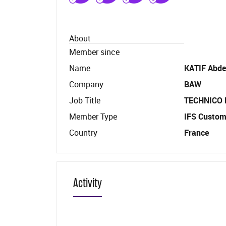
About
Member since
Name
KATIF Abde
Company
BAW
Job Title
TECHNICO
Member Type
IFS Custom
Country
France
Activity