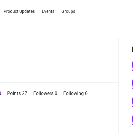
Product Updates
Events
Groups
0
Points 27
Followers
0
Following
6