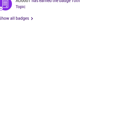
AO0001
has earned the badge 10th
Topic
Show all badges