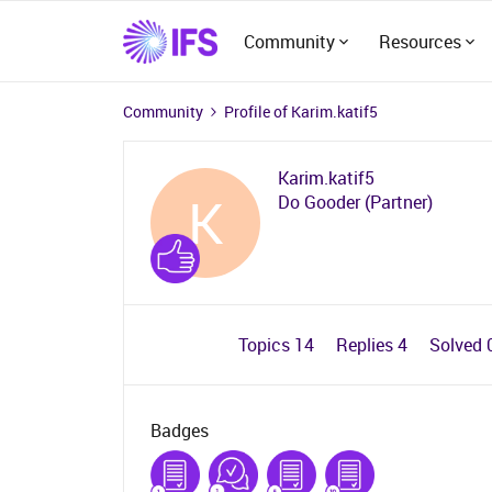
Community
Resources
Community
Profile of Karim.katif5
Karim.katif5
K
Do Gooder (Partner)
Topics 14
Replies 4
Solved 
Badges