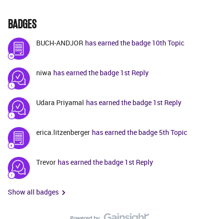
BADGES
BUCH-ANDJOR
has earned the badge 10th Topic
niwa
has earned the badge 1st Reply
Udara Priyamal
has earned the badge 1st Reply
erica.litzenberger
has earned the badge 5th Topic
Trevor
has earned the badge 1st Reply
Show all badges