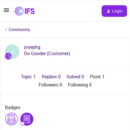
Login
Community
josephg
J
Do Gooder (Customer)
Topic 1
Replies 0
Solved 0
Point 1
Followers
0
Following
0
Badges