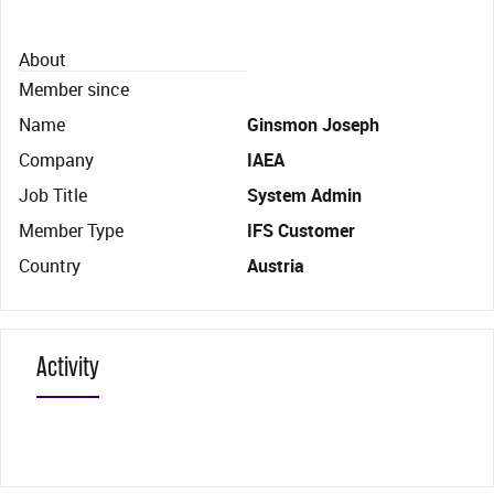
About
Member since
Name
Ginsmon Joseph
Company
IAEA
Job Title
System Admin
Member Type
IFS Customer
Country
Austria
Activity