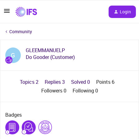
Login
Community
GLEEMMANUELP
G
Do Gooder (Customer)
Topics 2
Replies 3
Solved 0
Points 6
Followers
0
Following
0
Badges