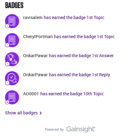
BADGES
ravisalem
has earned the badge 1st Topic
CherylPortman
has earned the badge 1st Topic
OnkarPawar
has earned the badge 1st Answer
OnkarPawar
has earned the badge 1st Reply
AO0001
has earned the badge 10th Topic
Show all badges