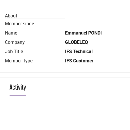
About
Member since
Name
Emmanuel PONDI
Company
GLOBELEQ
Job Title
IFS Technical
Member Type
IFS Customer
Activity