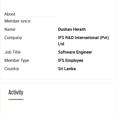
About
Member since
Name
Dushan Herath
Company
IFS R&D International (Pvt)
Ltd
Job Title
Software Engineer
Member Type
IFS Employee
Country
Sri Lanka
Activity