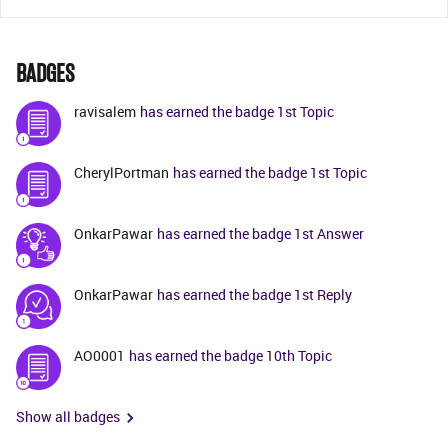
BADGES
ravisalem
has earned the badge 1st Topic
CherylPortman
has earned the badge 1st Topic
OnkarPawar
has earned the badge 1st Answer
OnkarPawar
has earned the badge 1st Reply
AO0001
has earned the badge 10th Topic
Show all badges