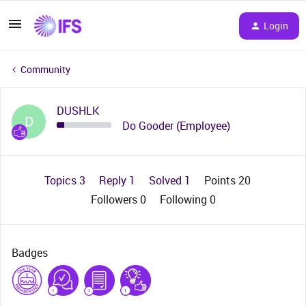
Login
Community
DUSHLK
D
Do Gooder (Employee)
Topics 3
Reply 1
Solved 1
Points 20
Followers
0
Following
0
Badges