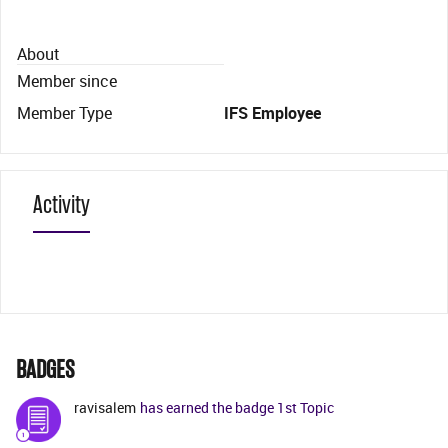
About
Member since
Member Type
IFS Employee
Activity
BADGES
ravisalem
has earned the badge 1st Topic