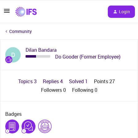
Login
Community
Dilan Bandara
D
Do Gooder (Former Employee)
Topics 3
Replies 4
Solved 1
Points 27
Followers
0
Following
0
Badges