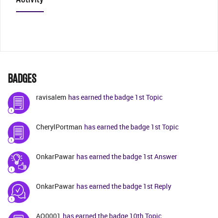
BADGES
ravisalem
has earned the badge 1st Topic
CherylPortman
has earned the badge 1st Topic
OnkarPawar
has earned the badge 1st Answer
OnkarPawar
has earned the badge 1st Reply
AO0001
has earned the badge 10th Topic