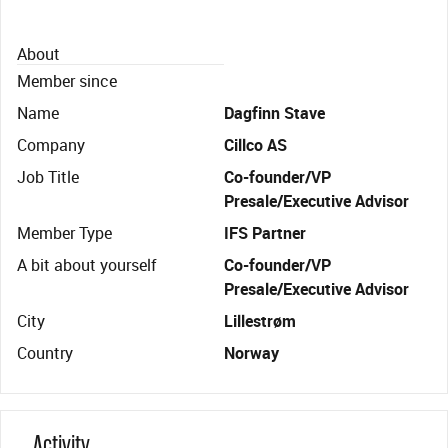
About
Member since
Name
Dagfinn Stave
Company
Cillco AS
Job Title
Co-founder/VP
Presale/Executive Advisor
Member Type
IFS Partner
A bit about yourself
Co-founder/VP
Presale/Executive Advisor
City
Lillestrøm
Country
Norway
Activity