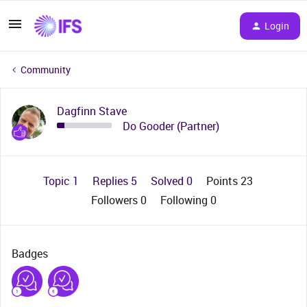
Login
Community
Dagfinn Stave
Do Gooder (Partner)
Topic 1
Replies 5
Solved 0
Points 23
Followers
0
Following
0
Badges