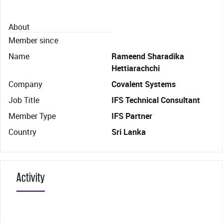
About
Member since
Name
Rameend Sharadika
Hettiarachchi
Company
Covalent Systems
Job Title
IFS Technical Consultant
Member Type
IFS Partner
Country
Sri Lanka
Activity