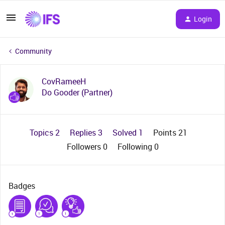
Login
Community
CovRameeH
Do Gooder (Partner)
Topics 2
Replies 3
Solved 1
Points 21
Followers
0
Following
0
Badges