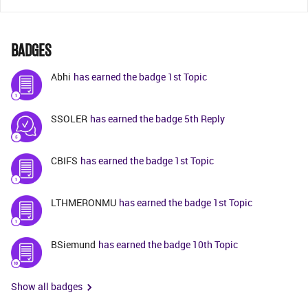
BADGES
Abhi
has earned the badge 1st Topic
SSOLER
has earned the badge 5th Reply
CBIFS
has earned the badge 1st Topic
LTHMERONMU
has earned the badge 1st Topic
BSiemund
has earned the badge 10th Topic
Show all badges