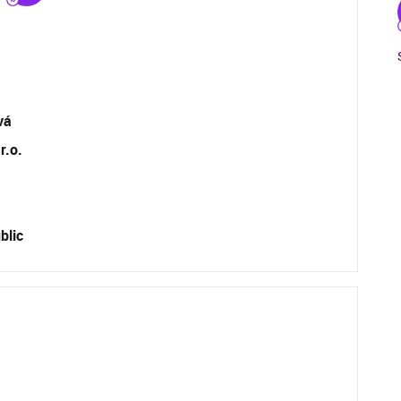
vá
r.o.
blic