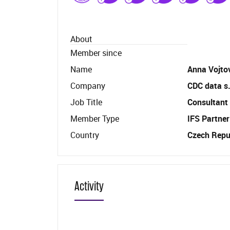
About
Member since
Name
Anna Vojto
Company
CDC data s.
Job Title
Consultant
Member Type
IFS Partner
Country
Czech Repu
Activity