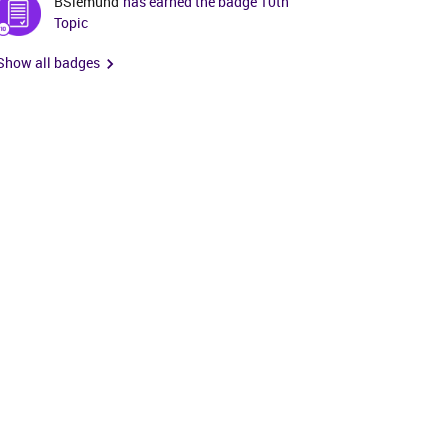
BSiemund
has earned the badge 10th
Topic
Show all badges