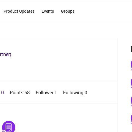
Product Updates
Events
Groups
rtner)
d 0
Points 58
Follower
1
Following
0