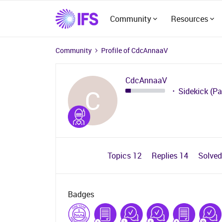
Community
Resources
Community
Profile of CdcAnnaaV
CdcAnnaaV
C
Sidekick (Pa
Topics 12
Replies 14
Solve
Badges