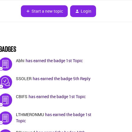
Start a new topic
Login
BADGES
Abhi
has earned the badge 1st Topic
SSOLER
has earned the badge 5th Reply
CBIFS
has earned the badge 1st Topic
LTHMERONMU
has earned the badge 1st
Topic