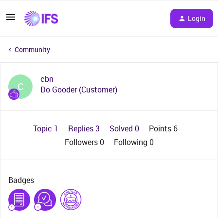
Login
Community
cbn
C
Do Gooder (Customer)
Topic 1
Replies 3
Solved 0
Points 6
Followers
0
Following
0
Badges