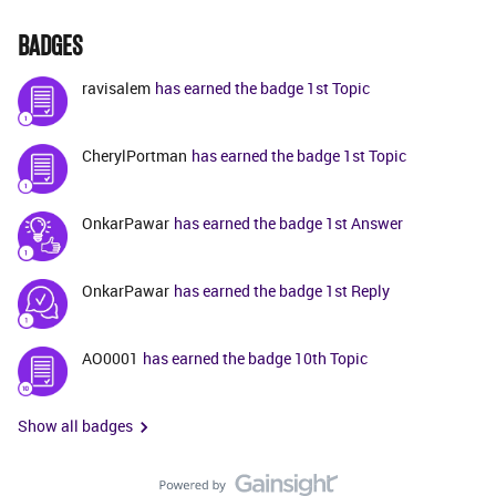
BADGES
ravisalem
has earned the badge 1st Topic
CherylPortman
has earned the badge 1st Topic
OnkarPawar
has earned the badge 1st Answer
OnkarPawar
has earned the badge 1st Reply
AO0001
has earned the badge 10th Topic
Show all badges