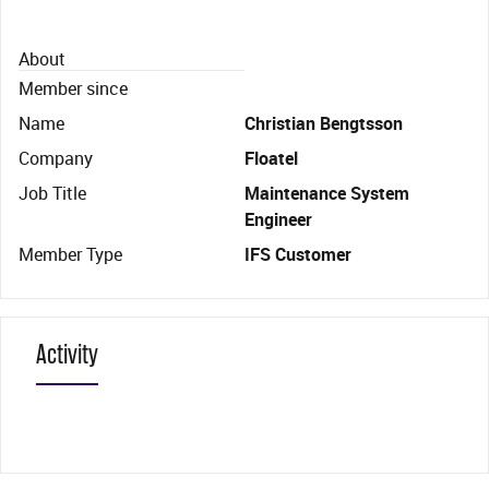
About
Member since
Name
Christian Bengtsson
Company
Floatel
Job Title
Maintenance System
Engineer
Member Type
IFS Customer
Activity