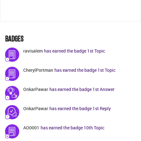
BADGES
ravisalem
has earned the badge 1st Topic
CherylPortman
has earned the badge 1st Topic
OnkarPawar
has earned the badge 1st Answer
OnkarPawar
has earned the badge 1st Reply
AO0001
has earned the badge 10th Topic