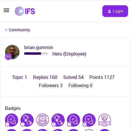
Login
Community
brian.gummin
Hero (Employee)
Topic 1
Replies 160
Solved 54
Points 1127
Followers
3
Following
0
Badges