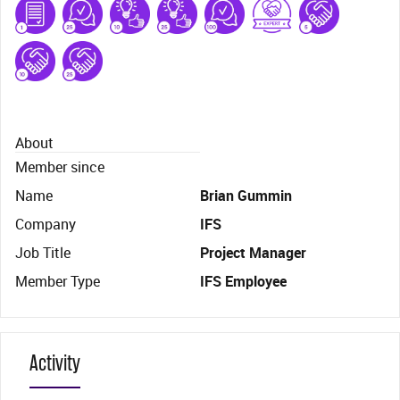
About
Member since
Name
Brian Gummin
Company
IFS
Job Title
Project Manager
Member Type
IFS Employee
Activity