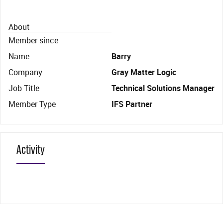
About
Member since
Name
Barry
Company
Gray Matter Logic
Job Title
Technical Solutions Manager
Member Type
IFS Partner
Activity