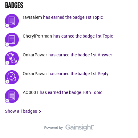
BADGES
ravisalem
has earned the badge 1st Topic
CherylPortman
has earned the badge 1st Topic
OnkarPawar
has earned the badge 1st Answer
OnkarPawar
has earned the badge 1st Reply
AO0001
has earned the badge 10th Topic
Show all badges