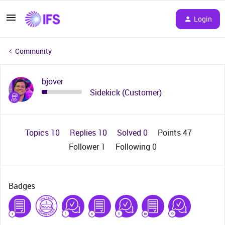
Login
Community
bjover
Sidekick (Customer)
Topics 10
Replies 10
Solved 0
Points 47
Follower
1
Following
0
Badges