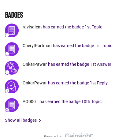
BADGES
ravisalem
has earned the badge 1st Topic
CherylPortman
has earned the badge 1st Topic
OnkarPawar
has earned the badge 1st Answer
OnkarPawar
has earned the badge 1st Reply
AO0001
has earned the badge 10th Topic
Show all badges