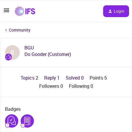
Login
Community
BGU
B
Do Gooder (Customer)
Topics 2
Reply 1
Solved 0
Points 5
Followers
0
Following
0
Badges