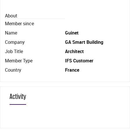
About
Member since
Name
Guinet
Company
GA Smart Building
Job Title
Architect
Member Type
IFS Customer
Country
France
Activity