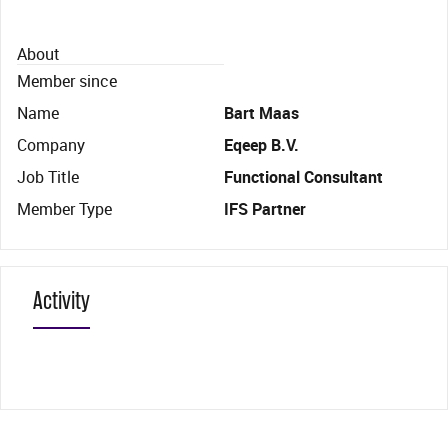
About
Member since
Name
Bart Maas
Company
Eqeep B.V.
Job Title
Functional Consultant
Member Type
IFS Partner
Activity