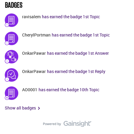
BADGES
ravisalem
has earned the badge 1st Topic
CherylPortman
has earned the badge 1st Topic
OnkarPawar
has earned the badge 1st Answer
OnkarPawar
has earned the badge 1st Reply
AO0001
has earned the badge 10th Topic
Show all badges