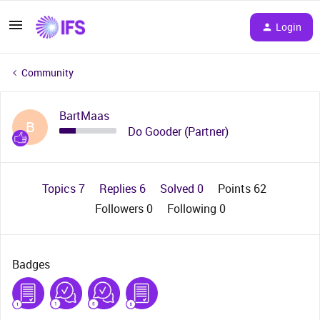
Login
Community
BartMaas
B
Do Gooder (Partner)
Topics 7
Replies 6
Solved 0
Points 62
Followers
0
Following
0
Badges