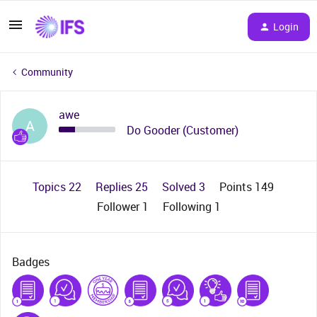
Login
Community
awe
A
Do Gooder (Customer)
Topics 22
Replies 25
Solved 3
Points 149
Follower
1
Following
1
Badges