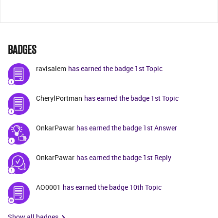
BADGES
ravisalem
has earned the badge 1st Topic
CherylPortman
has earned the badge 1st Topic
OnkarPawar
has earned the badge 1st Answer
OnkarPawar
has earned the badge 1st Reply
AO0001
has earned the badge 10th Topic
Show all badges