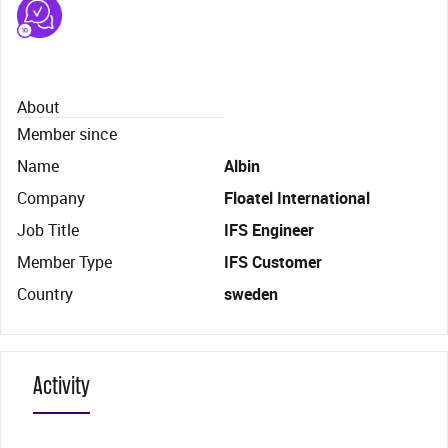
About
Member since
Name
Albin
Company
Floatel International
Job Title
IFS Engineer
Member Type
IFS Customer
Country
sweden
Activity