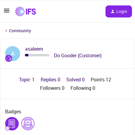
Login
Community
asaleem
A
Do Gooder (Customer)
Topic 1
Replies 0
Solved 0
Points 12
Followers
0
Following
0
Badges