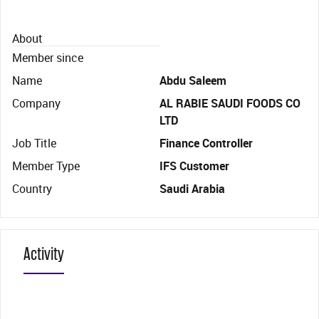
About
Member since
Name
Abdu Saleem
Company
AL RABIE SAUDI FOODS CO
LTD
Job Title
Finance Controller
Member Type
IFS Customer
Country
Saudi Arabia
Activity