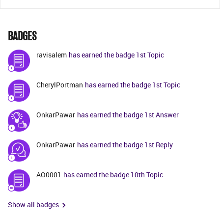
BADGES
ravisalem
has earned the badge 1st Topic
CherylPortman
has earned the badge 1st Topic
OnkarPawar
has earned the badge 1st Answer
OnkarPawar
has earned the badge 1st Reply
AO0001
has earned the badge 10th Topic
Show all badges