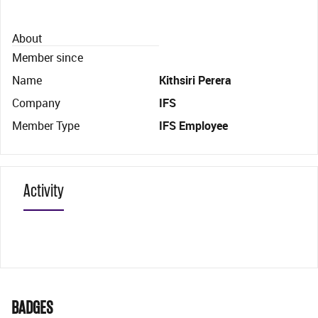
About
Member since
Name
Kithsiri Perera
Company
IFS
Member Type
IFS Employee
Activity
BADGES