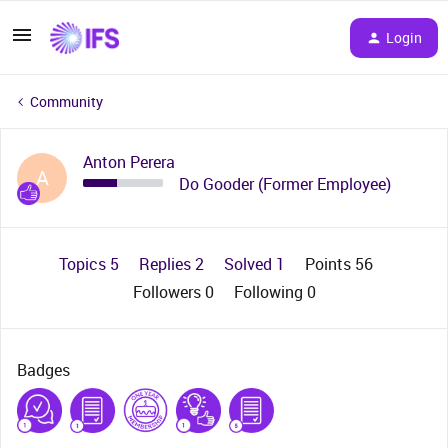
Login
Community
Anton Perera
A
Do Gooder (Former Employee)
Topics 5
Replies 2
Solved 1
Points 56
Followers
0
Following
0
Badges