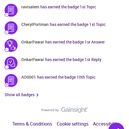
ravisalem
has earned the badge 1st Topic
CherylPortman
has earned the badge 1st Topic
OnkarPawar
has earned the badge 1st Answer
OnkarPawar
has earned the badge 1st Reply
AO0001
has earned the badge 10th Topic
Show all badges
Terms & Conditions
Cookie settings
Accessibility