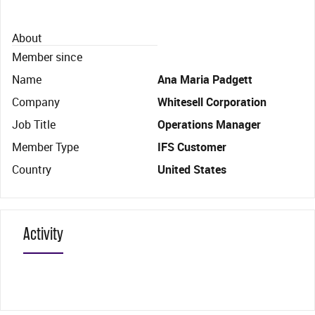
About
Member since
Name
Ana Maria Padgett
Company
Whitesell Corporation
Job Title
Operations Manager
Member Type
IFS Customer
Country
United States
Activity