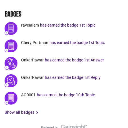
BADGES
ravisalem
has earned the badge 1st Topic
CherylPortman
has earned the badge 1st Topic
OnkarPawar
has earned the badge 1st Answer
OnkarPawar
has earned the badge 1st Reply
AO0001
has earned the badge 10th Topic
Show all badges