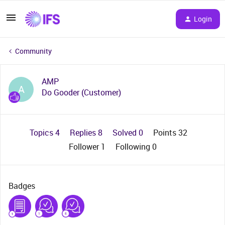
Login
Community
AMP
A
Do Gooder (Customer)
Topics 4
Replies 8
Solved 0
Points 32
Follower
1
Following
0
Badges