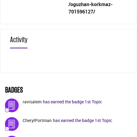
/oguzhan-korkmaz-
701596127/
Activity
BADGES
ravisalem
has earned the badge 1st Topic
CherylPortman
has earned the badge 1st Topic