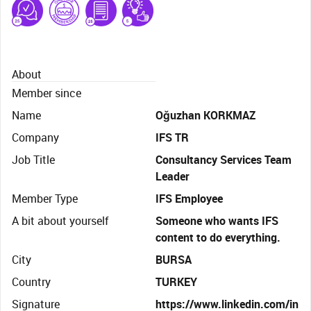
About
Member since
Name
Oğuzhan KORKMAZ
Company
IFS TR
Job Title
Consultancy Services Team
Leader
Member Type
IFS Employee
A bit about yourself
Someone who wants IFS
content to do everything.
City
BURSA
Country
TURKEY
Signature
https://www.linkedin.com/in