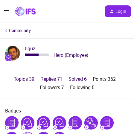
Login
Community
0guz
Hero (Employee)
Topics 39
Replies 71
Solved 6
Points 362
Followers
7
Following
5
Badges