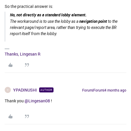
So the practical answer is:
No, not directly as a standard lobby element.
navigation point
The workaround is to use the lobby as a
to the
relevant page/report area, rather than trying to execute the BR
report itself from the lobby.
Thanks, Lingesan R
YPADINUSHI
Forum|Forum|4 months ago
AUTHOR
Y
Thank you ​
@Lingesan08
!