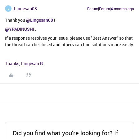
Lingesan08
Forum|Forum|4 months ago
L
Thank you ​
@Lingesan08
!
@YPADINUSHI
,
If a response resolves your issue, please use "Best Answer" so that
the thread can be closed and others can find solutions more easily.
Thanks, Lingesan R
Did you find what you're looking for? If