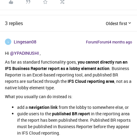
3 replies
Oldest first
Lingesan08
Forum|Forum|4 months ago
L
Hi ​
@YPADINUSHI
,
As far as standard functionality goes,
you cannot directly run an
IFS Business Reporter report as a lobby element action
. Business
Reporter is an Excel-based reporting tool, and published BR
reports are surfaced through the
IFS Cloud reporting area
, not as a
native lobby element type.
What you usually can do instead is:
add a
navigation link
from the lobby to somewhere else, or
guide users to the
published BR report
in the reporting area
if the report has been published there. Published BR reports
must be published in Business Reporter before they appear
in IFS Cloud reporting.