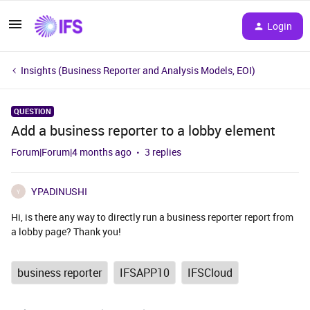
Login
Insights (Business Reporter and Analysis Models, EOI)
QUESTION
Add a business reporter to a lobby element
Forum|Forum|4 months ago
3 replies
YPADINUSHI
Y
Hi, is there any way to directly run a business reporter report from
a lobby page? Thank you!
business reporter
IFSAPP10
IFSCloud