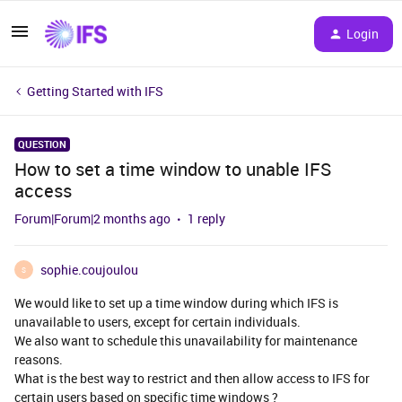
Login
Getting Started with IFS
QUESTION
How to set a time window to unable IFS
access
Forum|Forum|2 months ago
1 reply
sophie.coujoulou
S
We would like to set up a time window during which IFS is
unavailable to users, except for certain individuals.
We also want to schedule this unavailability for maintenance
reasons.
What is the best way to restrict and then allow access to IFS for
certain users based on specific time windows ?