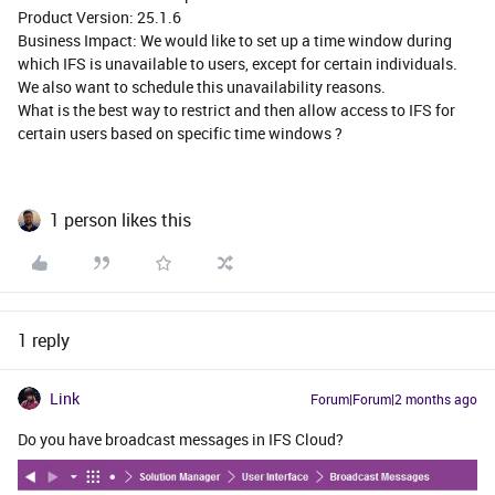
Product Version: 25.1.6
Business Impact: We would like to set up a time window during
which IFS is unavailable to users, except for certain individuals.
We also want to schedule this unavailability reasons.
What is the best way to restrict and then allow access to IFS for
certain users based on specific time windows ?
1 person likes this
1 reply
Link
Forum|Forum|2 months ago
Do you have broadcast messages in IFS Cloud?