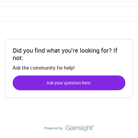
Did you find what you're looking for? If
not:
Ask the community for help!
Ask your question here.