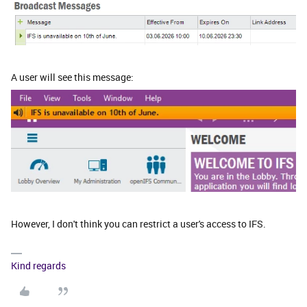
A user will see this message:
However, I don't think you can restrict a user's access to IFS.
Kind regards