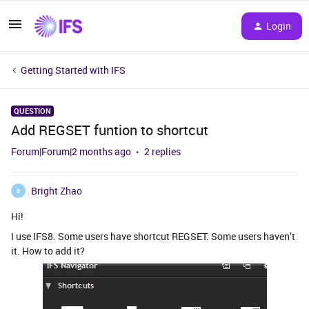
Login
Getting Started with IFS
QUESTION
Add REGSET funtion to shortcut
Forum|Forum|2 months ago
2 replies
Bright Zhao
B
Hi!
I use IFS8. Some users have shortcut REGSET. Some users haven’t
it. How to add it?