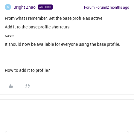
Bright Zhao
Forum|Forum|2 months ago
AUTHOR
B
From what I remember, Set the base profile as active
Add it to the base profile shortcuts
save
It should now be available for everyone using the base profile.
How to add it to profile?