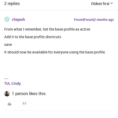
2 replies
Oldest first
chajash
Forum|Forum|2 months ago
C
From what I remember, Set the base profile as active
Add it to the base profile shortcuts
save
It should now be available for everyone using the base profile.
TIA, Cindy
1 person likes this