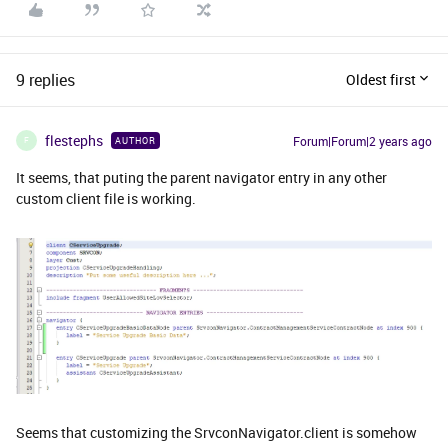
9 replies
Oldest first
flestephs
Forum|Forum|2 years ago
AUTHOR
F
It seems, that puting the parent navigator entry in any other
custom client file is working.
Seems that customizing the SrvconNavigator.client is somehow