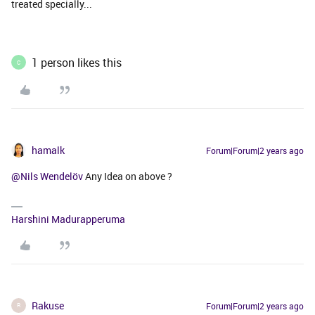
treated specially...
1 person likes this
C
hamalk
Forum|Forum|2 years ago
@Nils Wendelöv
Any Idea on above ?
Harshini Madurapperuma
Rakuse
Forum|Forum|2 years ago
R