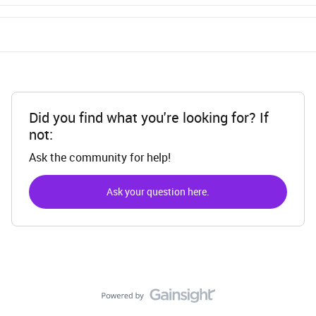
Did you find what you're looking for? If
not:
Ask the community for help!
Ask your question here.