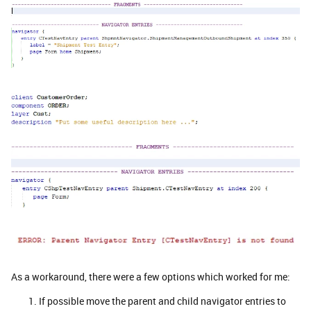
As a workaround, there were a few options which worked for me:
If possible move the parent and child navigator entries to