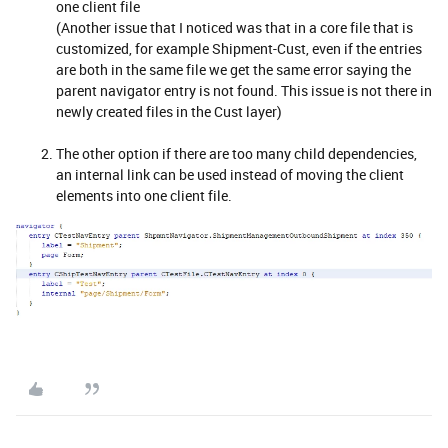
one client file
(Another issue that I noticed was that in a core file that is
customized, for example Shipment-Cust, even if the entries
are both in the same file we get the same error saying the
parent navigator entry is not found. This issue is not there in
newly created files in the Cust layer)
The other option if there are too many child dependencies,
an internal link can be used instead of moving the client
elements into one client file.