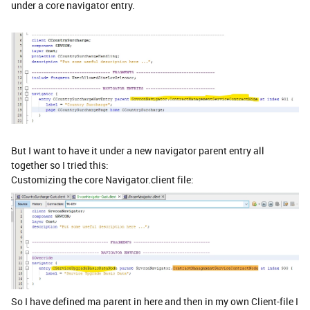
under a core navigator entry.
But I want to have it under a new navigator parent entry all
together so I tried this:
Customizing the core Navigator.client file:
So I have defined ma parent in here and then in my own Client-file I