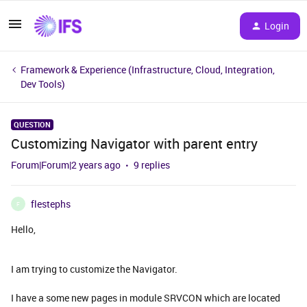
Login
Framework & Experience (Infrastructure, Cloud, Integration,
Dev Tools)
QUESTION
Customizing Navigator with parent entry
Forum|Forum|2 years ago
9 replies
flestephs
F
Hello,
I am trying to customize the Navigator.
I have a some new pages in module SRVCON which are located