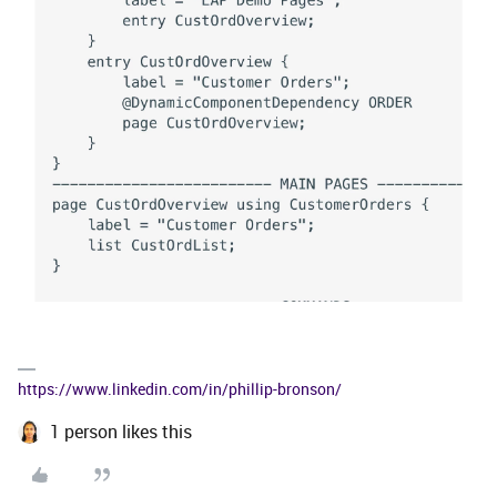
https://www.linkedin.com/in/phillip-bronson/
1 person likes this