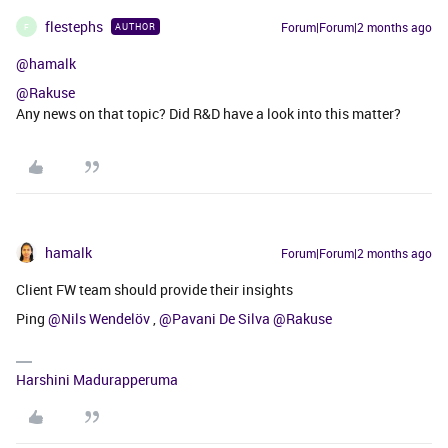
flestephs
Forum|Forum|2 months ago
AUTHOR
F
@hamalk
@Rakuse
Any news on that topic? Did R&D have a look into this matter?
hamalk
Forum|Forum|2 months ago
Client FW team should provide their insights
Ping ​
@Nils Wendelöv
, ​
@Pavani De Silva
​
@Rakuse
Harshini Madurapperuma