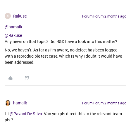
Rakuse
Forum|Forum|2 months ago
R
@hamalk
@Rakuse
Any news on that topic? Did R&D have a look into this matter?
No, we haven’t. As far as I’m aware, no defect has been logged
with a reproducible test case, which is why I doubt it would have
been addressed.
hamalk
Forum|Forum|2 months ago
Hi ​
@Pavani De Silva
Van you pls direct this to the relevant team
pls ?