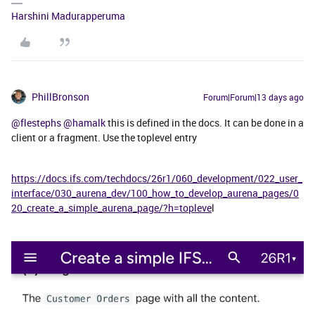
Harshini Madurapperuma
PhillBronson
Forum|Forum|13 days ago
@flestephs
​
@hamalk
this is defined in the docs. It can be done in a
client or a fragment. Use the toplevel entry
https://docs.ifs.com/techdocs/26r1/060_development/022_user_
interface/030_aurena_dev/100_how_to_develop_aurena_pages/0
20_create_a_simple_aurena_page/?h=topleve
l