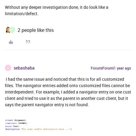
Without any deeper investigation done, it do look like a
limitation/defect.
2 people like this
F
sebashaba
Forum|Forum|1 year ago
S
I had the same issue and noticed that this is for all customized
files. The navigator entries added onto customized files cannot be
interdependent. For example, I added a navigator entry on one cust
client and tried to use it as the parent in another cust client, but it
says the parent navigator entry is not found.