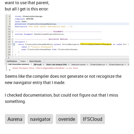
want to use that parent,
but all I get is this error:
Seems like the compiler does not generate or not recognize the
new navigator entry that I made.
I checked documentation, but could not figure out that I miss
something.
Aurena
navigator
override
IFSCloud