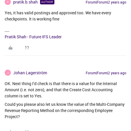
pratik.b.shah
Forum|Forum|2 years ago
AUTHOR
P
Yes, it has valid postings and approved too. We have every
checkpoints. It is working fine
Pratik Shah - Future IFS Leader
Johan Lagerström
Forum|Forum|2 years ago
J
OK. Next thing I’d check is that there is a value for the Internal
Amount (i.e. not zero), and that the Create Cost Accounting
column is set to Yes.
Could you please also let us know the value of the Multi-Company
Revenue Reporting Method on the corresponding Employee
Project?