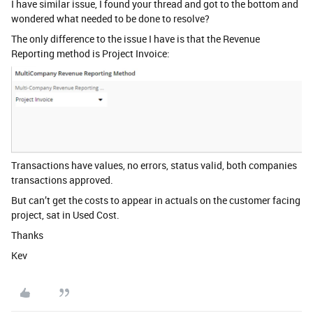
I have similar issue, I found your thread and got to the bottom and
wondered what needed to be done to resolve?
The only difference to the issue I have is that the Revenue
Reporting method is Project Invoice:
Transactions have values, no errors, status valid, both companies
transactions approved.
But can’t get the costs to appear in actuals on the customer facing
project, sat in Used Cost.
Thanks
Kev