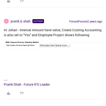
pratik.b.shah
Forum|Forum|2 years ago
AUTHOR
P
Hi Johan - Internal Amount have value, Create Costing Accounting
is also set to “Yes” and Employee Project shows following:
Pratik Shah - Future IFS Leader