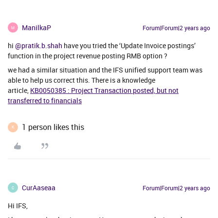
ManilkaP
Forum|Forum|2 years ago
M
hi
@pratik.b.shah
have you tried the ‘Update Invoice postings’
function in the project revenue posting RMB option ?
we had a similar situation and the IFS unified support team was
able to help us correct this. There is a knowledge
article,
KB0050385 : Project Transaction posted, but not
transferred to financials
1 person likes this
K
CurAaseaa
Forum|Forum|2 years ago
C
Hi IFS,