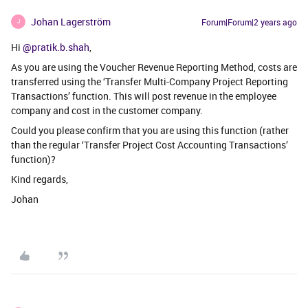
Johan Lagerström
Forum|Forum|2 years ago
J
Hi
@pratik.b.shah
,
As you are using the Voucher Revenue Reporting Method, costs are
transferred using the ‘Transfer Multi-Company Project Reporting
Transactions’ function. This will post revenue in the employee
company and cost in the customer company.
Could you please confirm that you are using this function (rather
than the regular ‘Transfer Project Cost Accounting Transactions’
function)?
Kind regards,
Johan