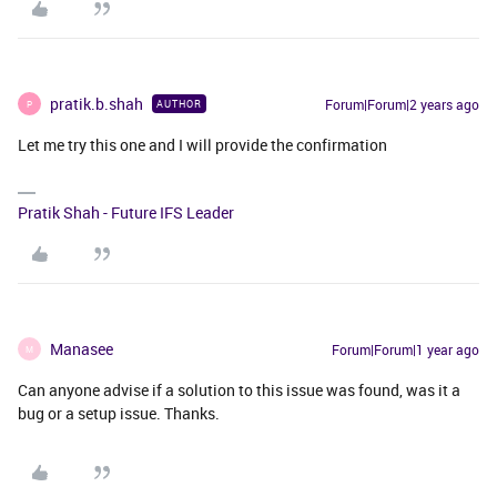
pratik.b.shah
Forum|Forum|2 years ago
AUTHOR
P
Let me try this one and I will provide the confirmation
Pratik Shah - Future IFS Leader
Manasee
Forum|Forum|1 year ago
M
Can anyone advise if a solution to this issue was found, was it a
bug or a setup issue. Thanks.