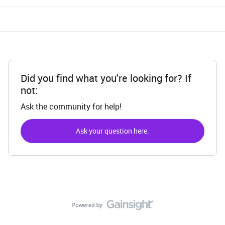
Did you find what you're looking for? If
not:
Ask the community for help!
Ask your question here.