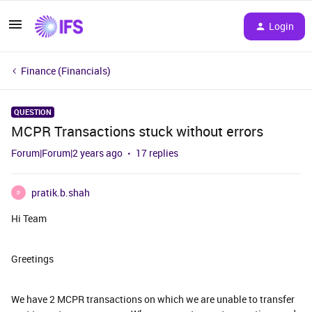
Login
Finance (Financials)
QUESTION
MCPR Transactions stuck without errors
Forum|Forum|2 years ago
17 replies
pratik.b.shah
P
Hi Team
Greetings
We have 2 MCPR transactions on which we are unable to transfer