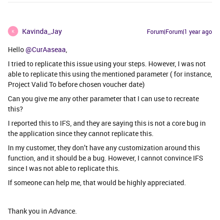
Kavinda_Jay
Forum|Forum|1 year ago
K
Hello ​
@CurAaseaa
,
I tried to replicate this issue using your steps. However, I was not
able to replicate this using the mentioned parameter ( for instance,
Project Valid To before chosen voucher date)
Can you give me any other parameter that I can use to recreate
this?
I reported this to IFS, and they are saying this is not a core bug in
the application since they cannot replicate this.
In my customer, they don’t have any customization around this
function, and it should be a bug. However, I cannot convince IFS
since I was not able to replicate this.
If someone can help me, that would be highly appreciated.
Thank you in Advance.