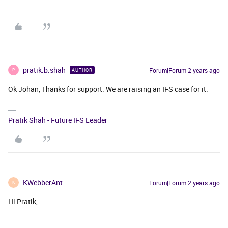
pratik.b.shah
Forum|Forum|2 years ago
AUTHOR
P
Ok Johan, Thanks for support. We are raising an IFS case for it.
Pratik Shah - Future IFS Leader
KWebberAnt
Forum|Forum|2 years ago
K
Hi Pratik,