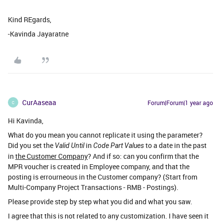
Kind REgards,
-Kavinda Jayaratne
CurAaseaa
Forum|Forum|1 year ago
C
Hi Kavinda,
What do you mean you cannot replicate it using the parameter?
Did you set the
in
to a date in the past
Valid Until
Code Part Values
in
the Customer Company
? And if so: can you confirm that the
MPR voucher is created in Employee company, and that the
posting is errourneous in the Customer company? (Start from
Multi-Company Project Transactions - RMB - Postings).
Please provide step by step what you did and what you saw.
I agree that this is not related to any customization. I have seen it