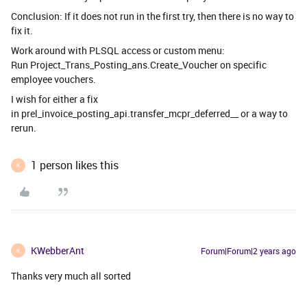
Conclusion: If it does not run in the first try, then there is no way to
fix it.
Work around with PLSQL access or custom menu:
Run Project_Trans_Posting_ans.Create_Voucher on specific
employee vouchers.
I wish for either a fix
in prel_invoice_posting_api.transfer_mcpr_deferred__ or a way to
rerun.
1 person likes this
K
KWebberAnt
Forum|Forum|2 years ago
K
Thanks very much all sorted