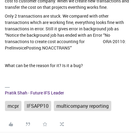
cost to customer company. When we create new transactions and
transfer the cost on that projects everthing works fine.
Only 2 transactions are stuck. We compared with other
transactions which are working fine, everything looks fine with
transactions in error. Still it gives error in background job as
“Notice the background job has ended with an Error “No
transactions to create cost accounting for ORA-20110:
PrelInvoicePosting.NOACCTRANS”
What can be the reason for it? Is it a bug?
Pratik Shah - Future IFS Leader
mcpr
IFSAPP10
multicompany reporting