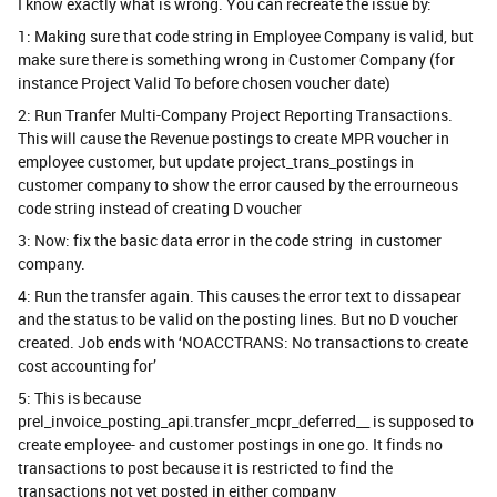
I know exactly what is wrong. You can recreate the issue by:
1: Making sure that code string in Employee Company is valid, but
make sure there is something wrong in Customer Company (for
instance Project Valid To before chosen voucher date)
2: Run Tranfer Multi-Company Project Reporting Transactions.
This will cause the Revenue postings to create MPR voucher in
employee customer, but update project_trans_postings in
customer company to show the error caused by the errourneous
code string instead of creating D voucher
3: Now: fix the basic data error in the code string in customer
company.
4: Run the transfer again. This causes the error text to dissapear
and the status to be valid on the posting lines. But no D voucher
created. Job ends with ‘NOACCTRANS: No transactions to create
cost accounting for’
5: This is because
prel_invoice_posting_api.transfer_mcpr_deferred__ is supposed to
create employee- and customer postings in one go. It finds no
transactions to post because it is restricted to find the
transactions not yet posted in either company