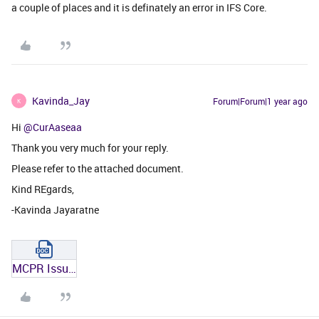
a couple of places and it is definately an error in IFS Core.
Kavinda_Jay
Forum|Forum|1 year ago
K
Hi ​
@CurAaseaa
Thank you very much for your reply.
Please refer to the attached document.
Kind REgards,
-Kavinda Jayaratne
MCPR Issue Replication.docx