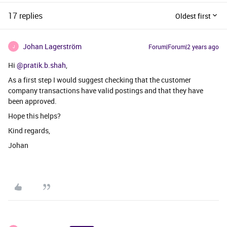
17 replies
Oldest first
Johan Lagerström
Forum|Forum|2 years ago
J
Hi
@pratik.b.shah
,
As a first step I would suggest checking that the customer
company transactions have valid postings and that they have
been approved.
Hope this helps?
Kind regards,
Johan