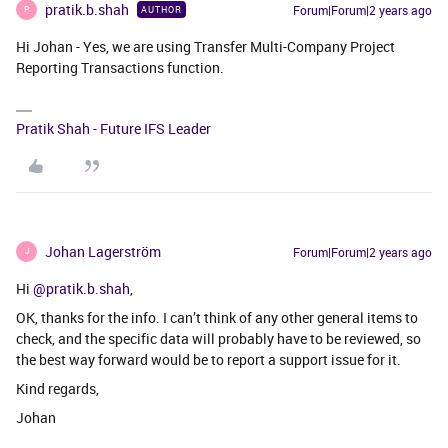
pratik.b.shah
Forum|Forum|2 years ago
AUTHOR
P
Hi Johan - Yes, we are using Transfer Multi-Company Project
Reporting Transactions function.
Pratik Shah - Future IFS Leader
Johan Lagerström
Forum|Forum|2 years ago
J
Hi
@pratik.b.shah
,
OK, thanks for the info. I can’t think of any other general items to
check, and the specific data will probably have to be reviewed, so
the best way forward would be to report a support issue for it.
Kind regards,
Johan