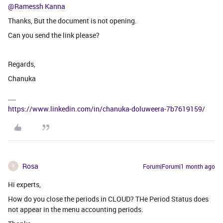
@Ramessh Kanna
Thanks, But the document is not opening.
Can you send the link please?
Regards,
Chanuka
https://www.linkedin.com/in/chanuka-doluweera-7b7619159/
Rosa
Forum|Forum|1 month ago
R
Hi experts,
How do you close the periods in CLOUD? THe Period Status does
not appear in the menu accounting periods.