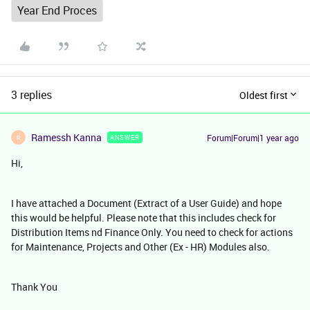
Year End Proces
3 replies
Oldest first
Ramessh Kanna
Forum|Forum|1 year ago
ANSWER
R
Hi,
I have attached a Document (Extract of a User Guide) and hope
this would be helpful. Please note that this includes check for
Distribution Items nd Finance Only. You need to check for actions
for Maintenance, Projects and Other (Ex - HR) Modules also.
Thank You