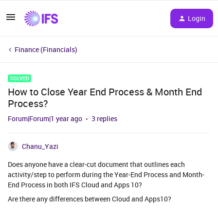
Login
Finance (Financials)
SOLVED
How to Close Year End Process & Month End
Process?
Forum|Forum|1 year ago
3 replies
Chanu_Yazi
Does anyone have a clear-cut document that outlines each
activity/step to perform during the Year-End Process and Month-
End Process in both IFS Cloud and Apps 10?
Are there any differences between Cloud and Apps10?