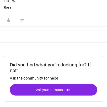
Thanks,
Rosa
Did you find what you're looking for? If
not:
Ask the community for help!
Ask your question here.