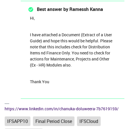
Best answer by
Ramessh Kanna
Hi,
I have attached a Document (Extract of a User
Guide) and hope this would be helpful. Please
note that this includes check for Distribution
Items nd Finance Only. You need to check for
actions for Maintenance, Projects and Other
(Ex - HR) Modules also.
Thank You
https://www.linkedin.com/in/chanuka-doluweera-7b7619159/
IFSAPP10
Final Period Close
IFSCloud