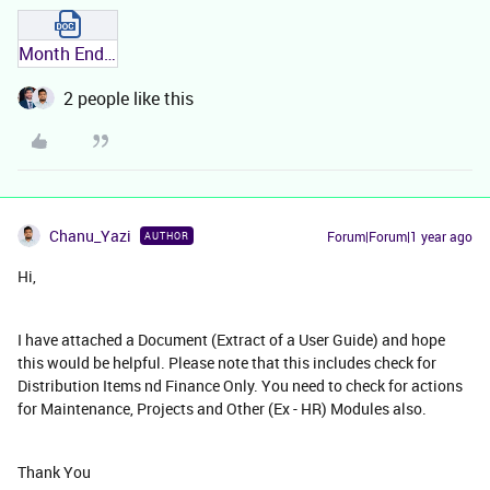
Month End and Year End - IFS.docx
2 people like this
Chanu_Yazi
Forum|Forum|1 year ago
AUTHOR
Hi,
I have attached a Document (Extract of a User Guide) and hope
this would be helpful. Please note that this includes check for
Distribution Items nd Finance Only. You need to check for actions
for Maintenance, Projects and Other (Ex - HR) Modules also.
Thank You