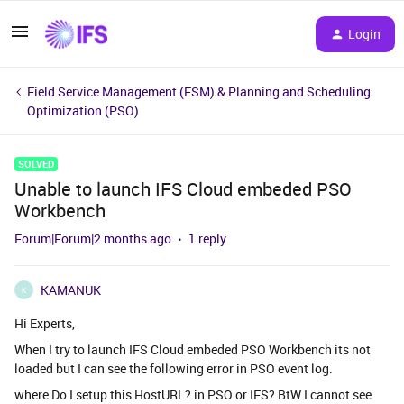
Login
Field Service Management (FSM) & Planning and Scheduling
Optimization (PSO)
SOLVED
Unable to launch IFS Cloud embeded PSO
Workbench
Forum|Forum|2 months ago
1 reply
KAMANUK
K
Hi Experts,
When I try to launch IFS Cloud embeded PSO Workbench its not
loaded but I can see the following error in PSO event log.
where Do I setup this HostURL? in PSO or IFS? BtW I cannot see