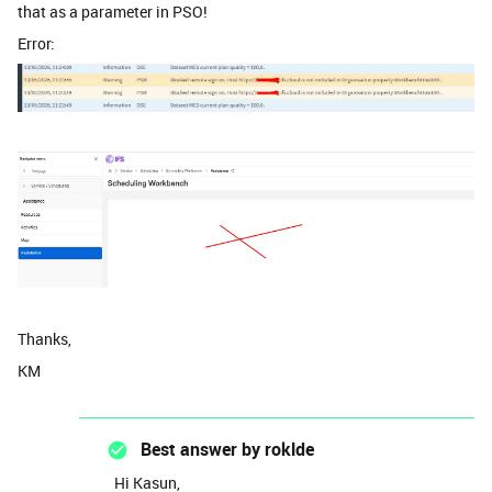
that as a parameter in PSO!
Error:
Thanks,
KM
Best answer by
roklde
Hi Kasun,