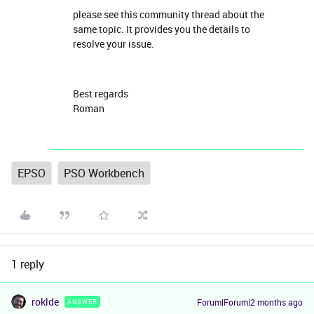
please see this community thread about the
same topic. It provides you the details to
resolve your issue.
Best regards
Roman​​​​​​​
EPSO
PSO Workbench
1 reply
roklde
Forum|Forum|2 months ago
ANSWER