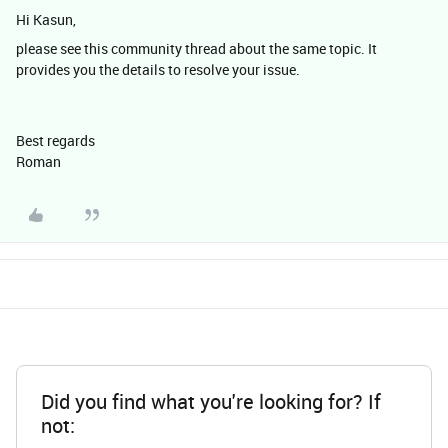
Hi Kasun,
please see this community thread about the same topic. It
provides you the details to resolve your issue.
Best regards
Roman​​​​​​​
Did you find what you're looking for? If
not: